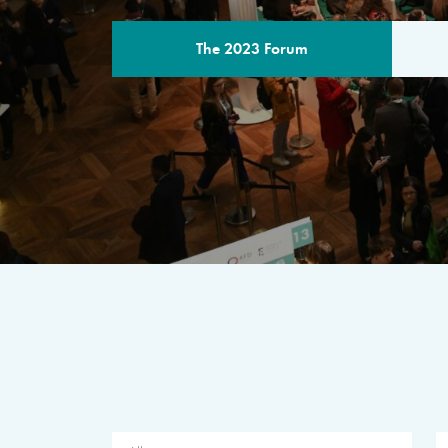
The 2023 Forum
THE PROGR
A multilateral milestone