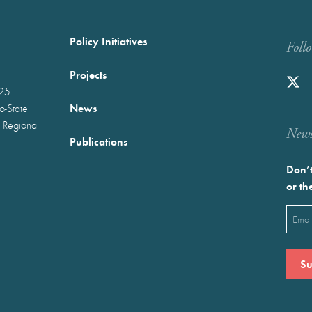
Policy Initiatives
Foll
Projects
025
News
wo-State
 Regional
Newst
Publications
Don’t
or th
Emai
(Requ