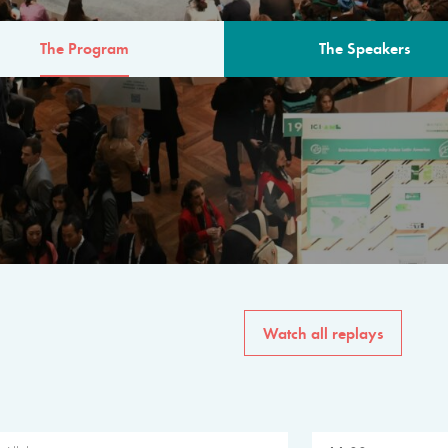
The Program
The Speakers
AM
The program for the 6th 
speakers from governments, in
private sector, philanthropy
common solutions to the worl
Watch all replays