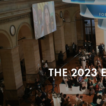
THE 2023 