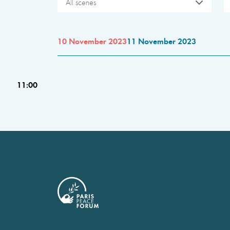
All scenes
10 November 2023
11 November 2023
11:00