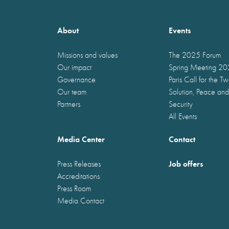
About
Events
Missions and values
The 2025 Forum
Our impact
Spring Meeting 2
Governance
Paris Call for the T
Our team
Solution, Peace and
Partners
Security
All Events
Media Center
Contact
Job offers
Press Releases
Accreditations
Press Room
Media Contact