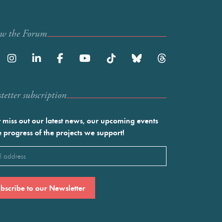
ow the Forum
etter subscription
 miss out our latest news, our upcoming events
e progress of the projects we support!
l
ired)