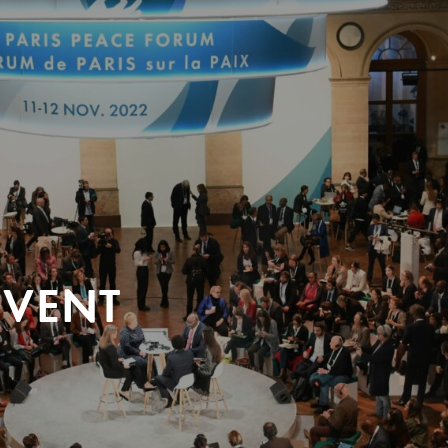
EVENT