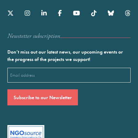
Newstetter subscription
Don’t miss out our latest news, our upcoming events or
the progress of the projects we support!
Email
(Required)