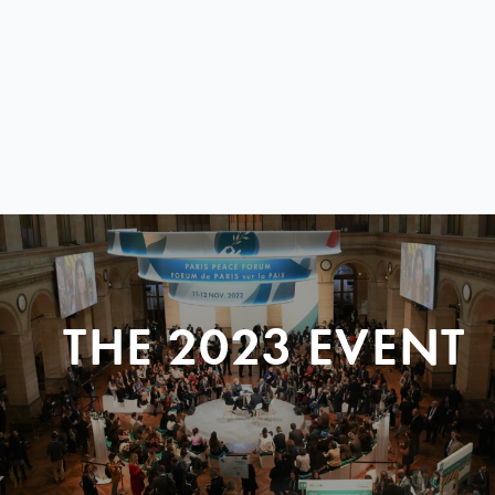
THE 2023 EVENT