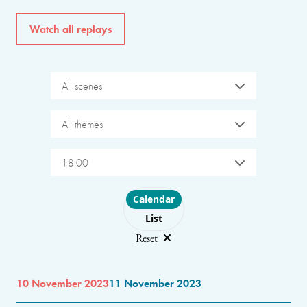
Watch all replays
All scenes
All themes
18:00
Choose layout
Calendar
List
Reset
10 November 2023
11 November 2023