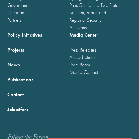
Governance
Paris Call for the Two-State
Our team
Solution, Peace and
Partners
Regional Security
All Events
Policy Initiatives
Media Center
Projects
Press Releases
Accreditations
News
Press Room
Media Contact
Publications
Contact
Job offers
Follow the Forum