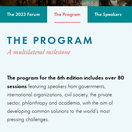
The 2023 Forum
The Program
The Speakers
THE PROGRAM
A multilateral milestone
The program for the 6th edition includes over 80
sessions
featuring speakers from governments,
international organizations, civil society, the private
sector, philanthropy and academia, with the aim of
developing common solutions to the world’s most
pressing challenges.