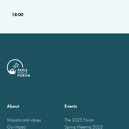
18:00
About
Events
Missions and values
The 2025 Forum
Our impact
Spring Meeting 2025