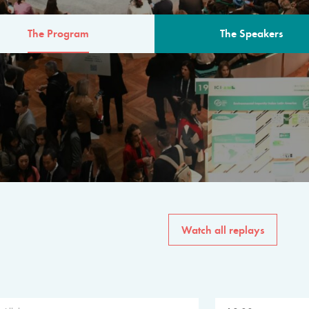
The Program
The Speakers
AM
The program for the 6th 
speakers from governments, in
private sector, philanthropy
common solutions to the worl
Watch all replays