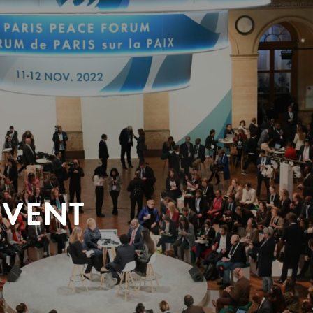
EVENT