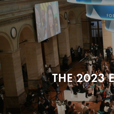
THE 2023 