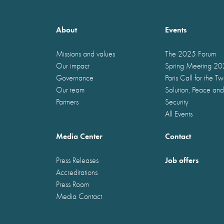
About
Events
Missions and values
The 2025 Forum
Our impact
Spring Meeting 2
Governance
Paris Call for the T
Our team
Solution, Peace and
Partners
Security
All Events
Media Center
Contact
Job offers
Press Releases
Accreditations
Press Room
Media Contact