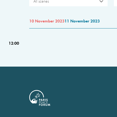
All scenes
10 November 2023
11 November 2023
12:00