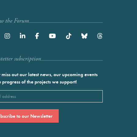
ow the Forum
etter subscription
 miss out our latest news, our upcoming events
e progress of the projects we support!
l
ired)