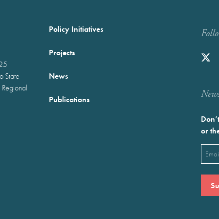
Policy Initiatives
Foll
Projects
025
News
wo-State
 Regional
Newst
Publications
Don’t
or th
Emai
(Requ