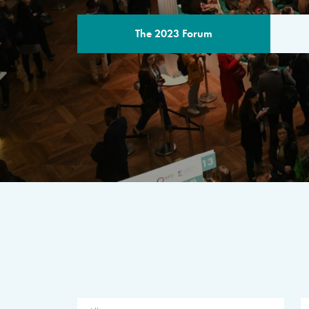
The 2023 Forum
THE PROGR
A multilateral milestone