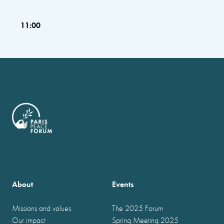
11:00
About
Events
Missions and values
The 2025 Forum
Our impact
Spring Meeting 2025