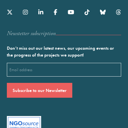
Newstetter subscription
Don’t miss out our latest news, our upcoming events or
the progress of the projects we support!
Email
(Required)