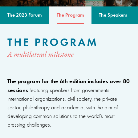
The 2023 Forum
The Program
The Speakers
THE PROGRAM
A multilateral milestone
The program for the 6th edition includes over 80
sessions
featuring speakers from governments,
international organizations, civil society, the private
sector, philanthropy and academia, with the aim of
developing common solutions to the world’s most
pressing challenges.