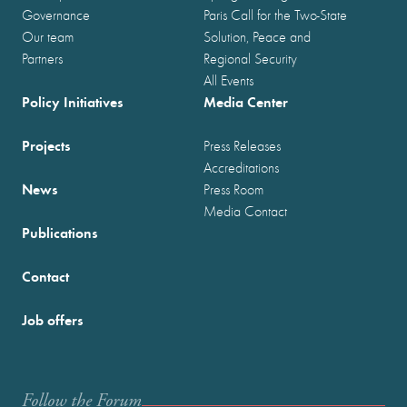
Governance
Paris Call for the Two-State
Our team
Solution, Peace and
Partners
Regional Security
All Events
Policy Initiatives
Media Center
Projects
Press Releases
Accreditations
News
Press Room
Media Contact
Publications
Contact
Job offers
Follow the Forum