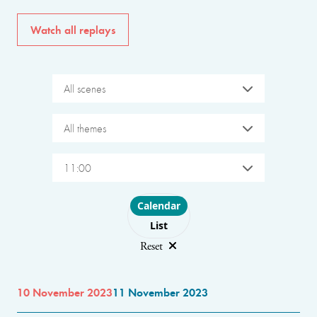
Watch all replays
All scenes
All themes
11:00
Choose layout
Calendar
List
Reset
10 November 2023
11 November 2023