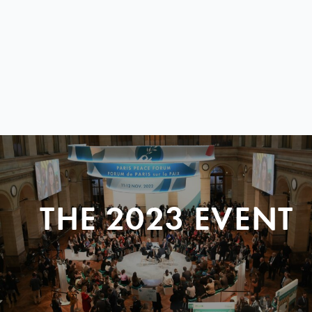
THE 2023 EVENT