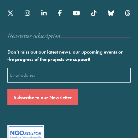
Newstetter subscription
Don’t miss out our latest news, our upcoming events or
the progress of the projects we support!
Email
(Required)