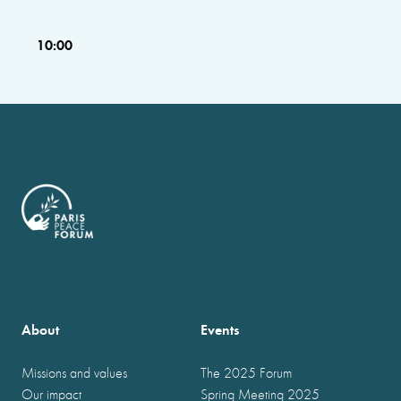
10:00
About
Events
Missions and values
The 2025 Forum
Our impact
Spring Meeting 2025