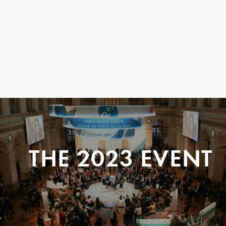
THE 2023 EVENT