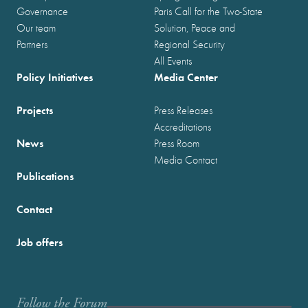
Governance
Paris Call for the Two-State
Our team
Solution, Peace and
Partners
Regional Security
All Events
Policy Initiatives
Media Center
Projects
Press Releases
Accreditations
News
Press Room
Media Contact
Publications
Contact
Job offers
Follow the Forum