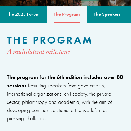
The 2023 Forum
The Program
The Speakers
THE PROGRAM
A multilateral milestone
The program for the 6th edition includes over 80
sessions
featuring speakers from governments,
international organizations, civil society, the private
sector, philanthropy and academia, with the aim of
developing common solutions to the world’s most
pressing challenges.