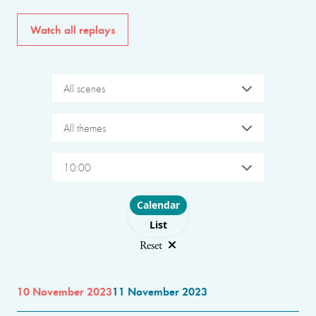
Watch all replays
All scenes
All themes
10:00
Choose layout
Calendar
List
Reset
10 November 2023
11 November 2023