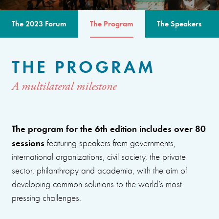
The 2023 Forum
The Program
The Speakers
THE PROGRAM
A multilateral milestone
The program for the 6th edition includes over 80
sessions
featuring speakers from governments,
international organizations, civil society, the private
sector, philanthropy and academia, with the aim of
developing common solutions to the world’s most
pressing challenges.