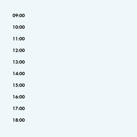
09:00
10:00
11:00
12:00
13:00
14:00
15:00
16:00
17:00
18:00