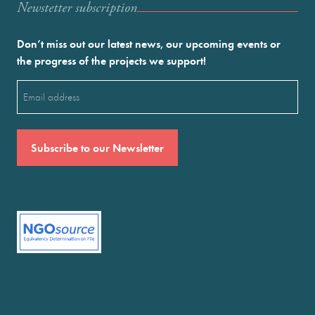
Newstetter subscription
Don’t miss out our latest news, our upcoming events or
the progress of the projects we support!
Email
(Required)