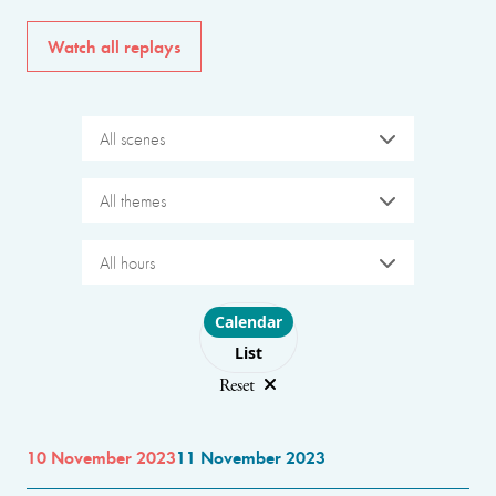
Watch all replays
All scenes
All themes
All hours
Choose layout
Calendar
List
Reset
10 November 2023
11 November 2023