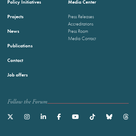
Policy Initiatives
Media Center
Projects
Press Releases
Accreditations
News
Press Room
Media Contact
Publications
Contact
Job offers
Follow the Forum