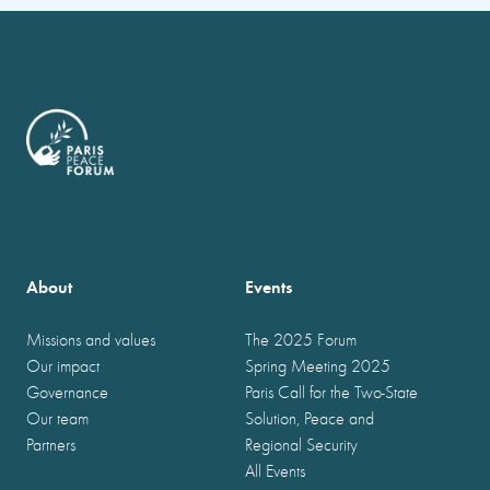
About
Events
Missions and values
The 2025 Forum
Our impact
Spring Meeting 2025
Governance
Paris Call for the Two-State
Our team
Solution, Peace and
Partners
Regional Security
All Events