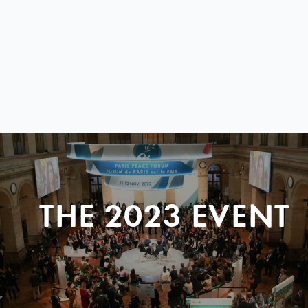
THE 2023 EVENT