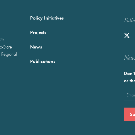
Policy Initiatives
Foll
Projects
025
News
wo-State
 Regional
Newst
Publications
Don’t
or th
Emai
(Requ