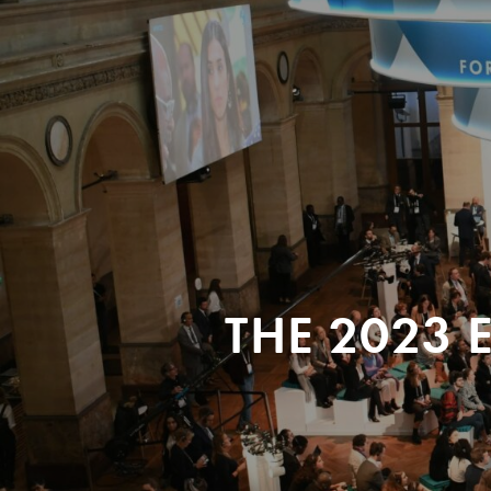
THE 2023 