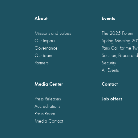
About
Events
Missions and values
The 2025 Forum
Our impact
Spring Meeting 2
Governance
Paris Call for the T
Our team
Solution, Peace and
Partners
Security
All Events
Media Center
Contact
Job offers
Press Releases
Accreditations
Press Room
Media Contact