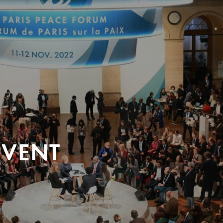
EVENT