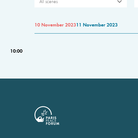
All scenes
10 November 2023
11 November 2023
10:00