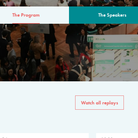
The Program
The Speakers
AM
The program for the 6th 
speakers from governments, in
private sector, philanthropy
common solutions to the worl
Watch all replays