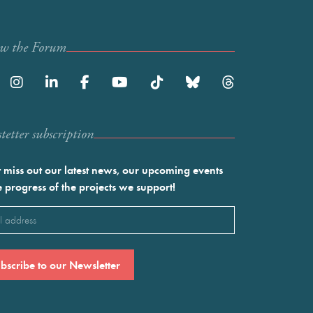
ow the Forum
etter subscription
 miss out our latest news, our upcoming events
e progress of the projects we support!
l
ired)