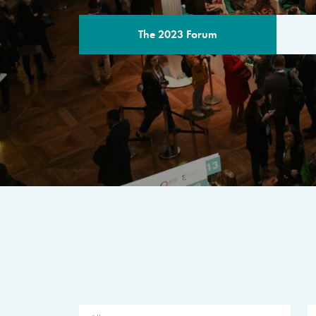
The 2023 Forum
THE PROGR
A multilateral milestone