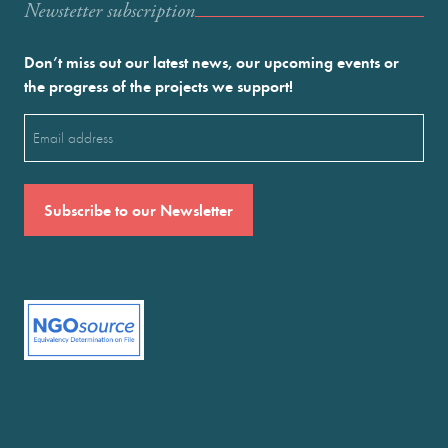
Newstetter subscription
Don’t miss out our latest news, our upcoming events or
the progress of the projects we support!
Email
(Required)