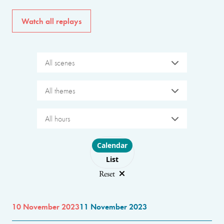
Watch all replays
All scenes
All themes
All hours
Choose layout
Calendar
List
Reset
10 November 2023
11 November 2023