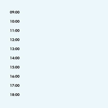
09:00
10:00
11:00
12:00
13:00
14:00
15:00
16:00
17:00
18:00