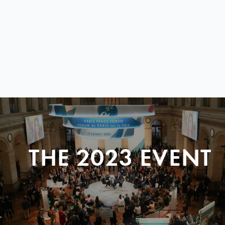
THE 2023 EVENT