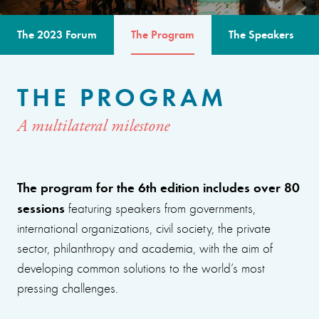
The 2023 Forum
The Program
The Speakers
THE PROGRAM
A multilateral milestone
The program for the 6th edition includes over 80
sessions
featuring speakers from governments,
international organizations, civil society, the private
sector, philanthropy and academia, with the aim of
developing common solutions to the world’s most
pressing challenges.