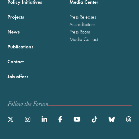
Policy Initiatives
Media Center
Projects
Press Releases
Accreditations
News
Press Room
Media Contact
Publications
Contact
Job offers
Follow the Forum