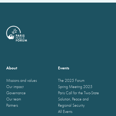
About
Events
Missions and values
The 2025 Forum
Our impact
Spring Meeting 2025
Governance
Paris Call for the Two-State
Our team
Solution, Peace and
Partners
Regional Security
All Events