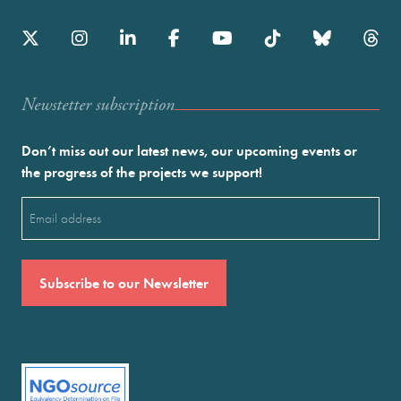
Newstetter subscription
Don’t miss out our latest news, our upcoming events or
the progress of the projects we support!
Email
(Required)