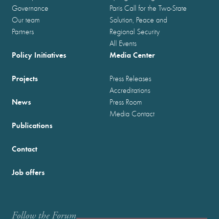
Governance
Paris Call for the Two-State
Our team
Solution, Peace and
Partners
Regional Security
All Events
Policy Initiatives
Media Center
Projects
Press Releases
Accreditations
News
Press Room
Media Contact
Publications
Contact
Job offers
Follow the Forum