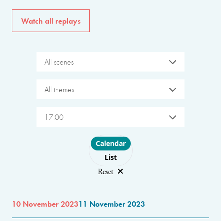
Watch all replays
All scenes
All themes
17:00
Choose layout
Calendar
List
Reset
10 November 2023
11 November 2023