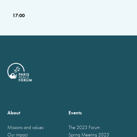
17:00
About
Events
Missions and values
The 2025 Forum
Our impact
Spring Meeting 2025