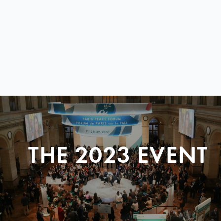
THE 2023 EVENT