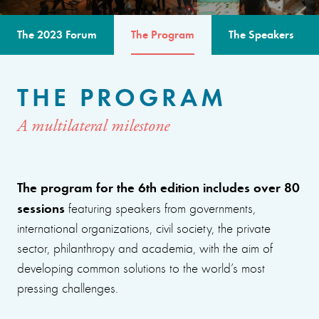
The 2023 Forum
The Program
The Speakers
THE PROGRAM
A multilateral milestone
The program for the 6th edition includes over 80
sessions
featuring speakers from governments,
international organizations, civil society, the private
sector, philanthropy and academia, with the aim of
developing common solutions to the world’s most
pressing challenges.