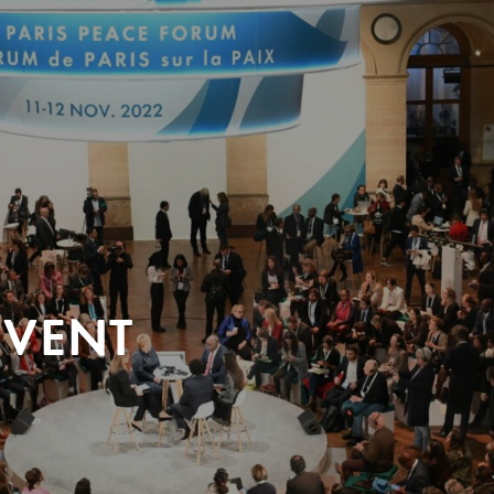
EVENT