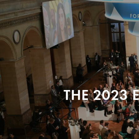
THE 2023 