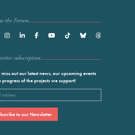
ow the Forum
etter subscription
 miss out our latest news, our upcoming events
e progress of the projects we support!
l
ired)