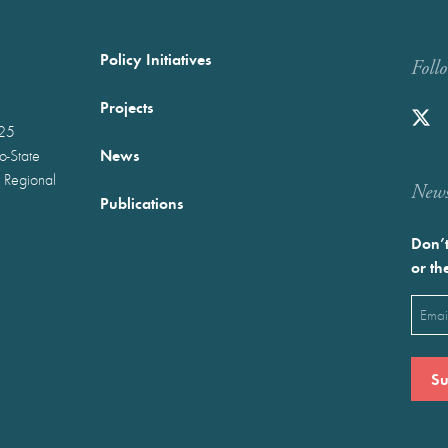
Policy Initiatives
Foll
Projects
025
News
wo-State
 Regional
Newst
Publications
Don’t
or th
Emai
(Requ