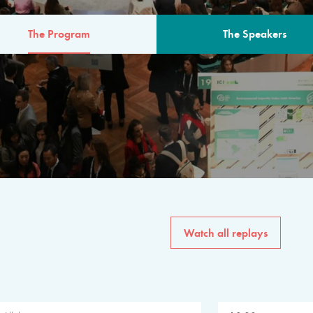
The Program
The Speakers
AM
The program for the 6th 
speakers from governments, in
private sector, philanthropy
common solutions to the worl
Watch all replays