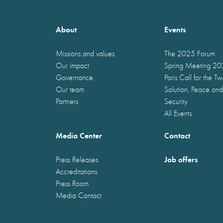
About
Events
Missions and values
The 2025 Forum
Our impact
Spring Meeting 2
Governance
Paris Call for the T
Our team
Solution, Peace and
Partners
Security
All Events
Media Center
Contact
Job offers
Press Releases
Accreditations
Press Room
Media Contact