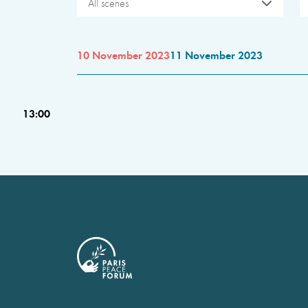
All scenes
10 November 2023
11 November 2023
13:00