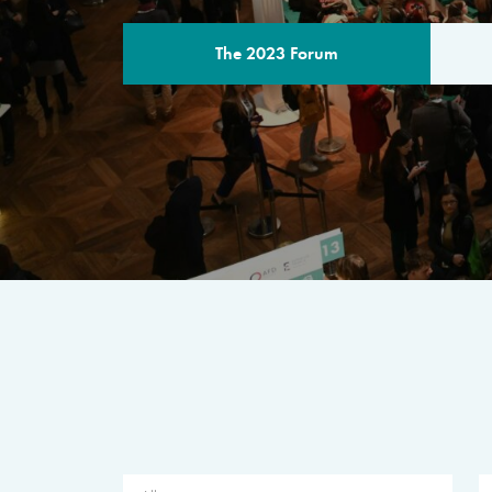
The 2023 Forum
THE PROGR
A multilateral milestone