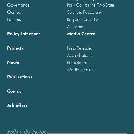
Governance
Paris Call for the Two-State
Our team
Solution, Peace and
Partners
Regional Security
All Events
Policy Initiatives
Media Center
Projects
Press Releases
Accreditations
News
Press Room
Media Contact
Publications
Contact
Job offers
Follow the Forum