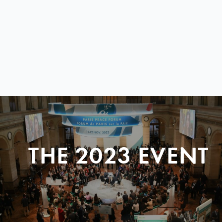
THE 2023 EVENT