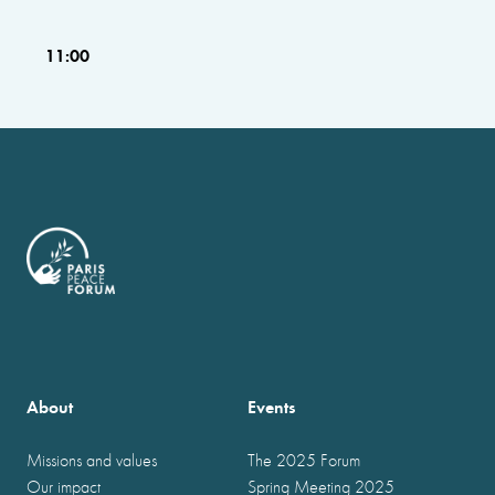
11:00
About
Events
Missions and values
The 2025 Forum
Our impact
Spring Meeting 2025