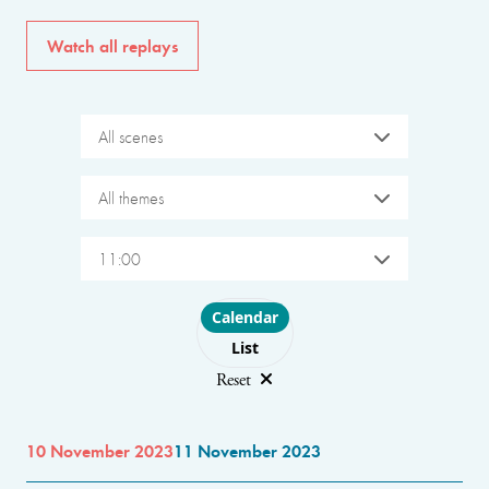
Watch all replays
All scenes
All themes
11:00
Choose layout
Calendar
List
Reset
10 November 2023
11 November 2023