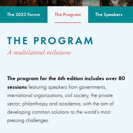
The 2023 Forum
The Program
The Speakers
THE PROGRAM
A multilateral milestone
The program for the 6th edition includes over 80
sessions
featuring speakers from governments,
international organizations, civil society, the private
sector, philanthropy and academia, with the aim of
developing common solutions to the world’s most
pressing challenges.