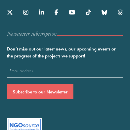
Newstetter subscription
Don’t miss out our latest news, our upcoming events or
the progress of the projects we support!
Email
(Required)