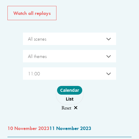
Watch all replays
All scenes
All themes
11:00
Choose layout
Calendar
List
Reset
10 November 2023
11 November 2023