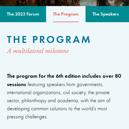
The 2023 Forum
The Program
The Speakers
THE PROGRAM
A multilateral milestone
The program for the 6th edition includes over 80
sessions
featuring speakers from governments,
international organizations, civil society, the private
sector, philanthropy and academia, with the aim of
developing common solutions to the world’s most
pressing challenges.