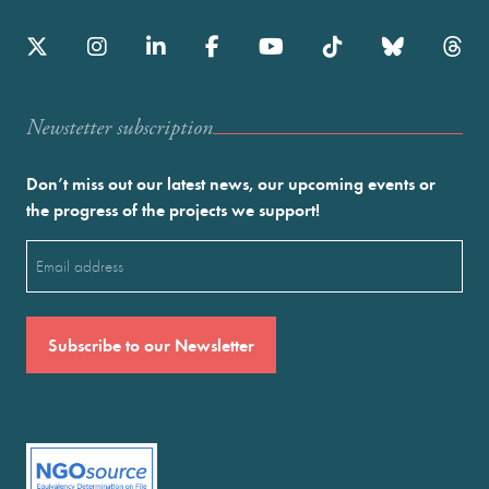
Newstetter subscription
Don’t miss out our latest news, our upcoming events or
the progress of the projects we support!
Email
(Required)