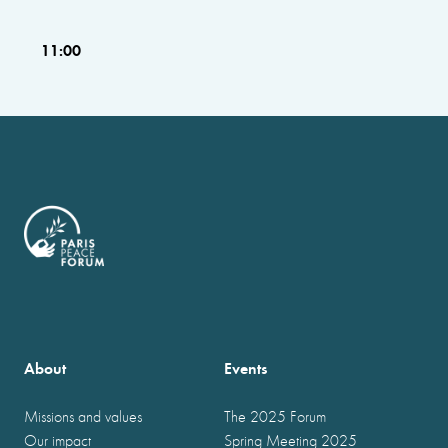
11:00
About
Events
Missions and values
The 2025 Forum
Our impact
Spring Meeting 2025