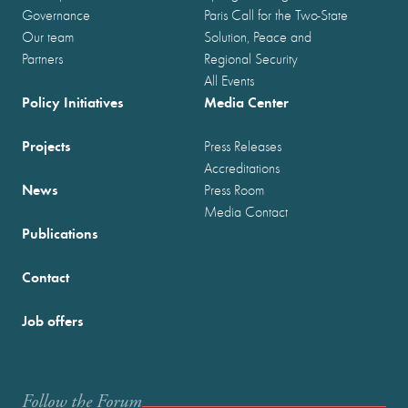
Governance
Paris Call for the Two-State
Our team
Solution, Peace and
Partners
Regional Security
All Events
Policy Initiatives
Media Center
Projects
Press Releases
Accreditations
News
Press Room
Media Contact
Publications
Contact
Job offers
Follow the Forum