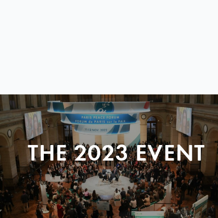
THE 2023 EVENT