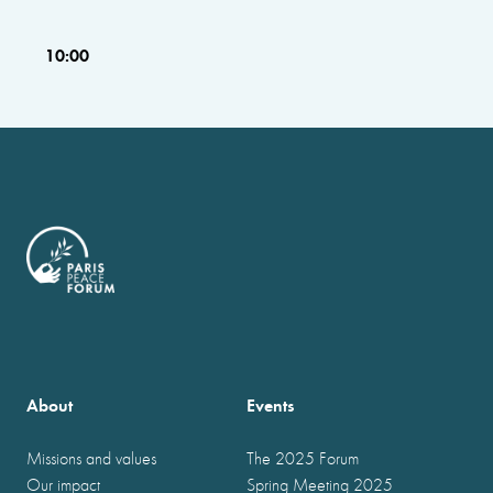
10:00
About
Events
Missions and values
The 2025 Forum
Our impact
Spring Meeting 2025