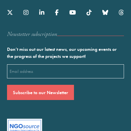
Newstetter subscription
Don’t miss out our latest news, our upcoming events or
the progress of the projects we support!
Email
(Required)