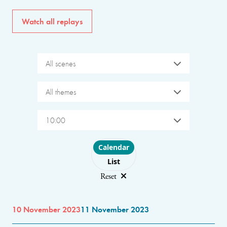
Watch all replays
All scenes
All themes
10:00
Choose layout
Calendar
List
Reset
10 November 2023
11 November 2023