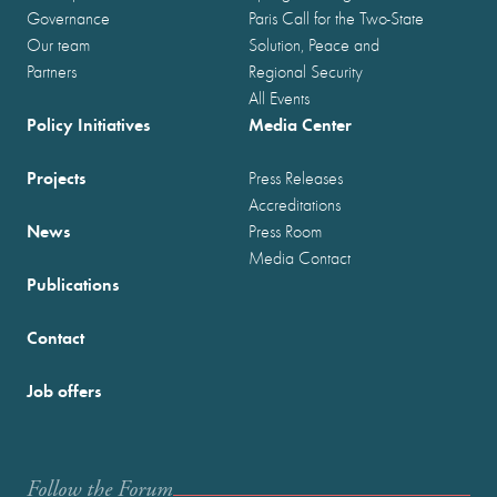
Governance
Paris Call for the Two-State
Our team
Solution, Peace and
Partners
Regional Security
All Events
Policy Initiatives
Media Center
Projects
Press Releases
Accreditations
News
Press Room
Media Contact
Publications
Contact
Job offers
Follow the Forum