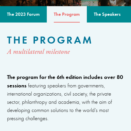
The 2023 Forum
The Program
The Speakers
THE PROGRAM
A multilateral milestone
The program for the 6th edition includes over 80
sessions
featuring speakers from governments,
international organizations, civil society, the private
sector, philanthropy and academia, with the aim of
developing common solutions to the world’s most
pressing challenges.