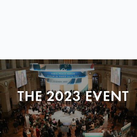
THE 2023 EVENT