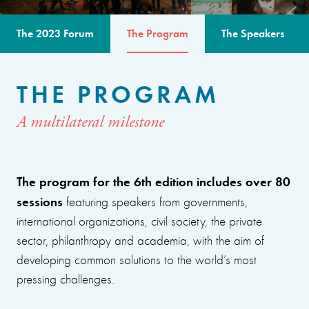
The 2023 Forum
The Program
The Speakers
THE PROGRAM
A multilateral milestone
The program for the 6th edition includes over 80
sessions
featuring speakers from governments,
international organizations, civil society, the private
sector, philanthropy and academia, with the aim of
developing common solutions to the world’s most
pressing challenges.