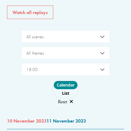
Watch all replays
All scenes
All themes
18:00
Choose layout
Calendar
List
Reset
10 November 2023
11 November 2023