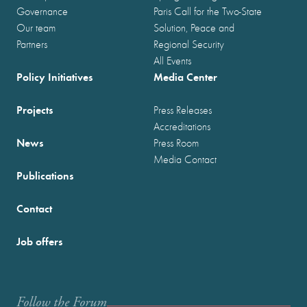
Governance
Paris Call for the Two-State
Our team
Solution, Peace and
Partners
Regional Security
All Events
Policy Initiatives
Media Center
Projects
Press Releases
Accreditations
News
Press Room
Media Contact
Publications
Contact
Job offers
Follow the Forum