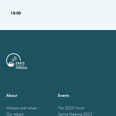
18:00
About
Events
Missions and values
The 2025 Forum
Our impact
Spring Meeting 2025