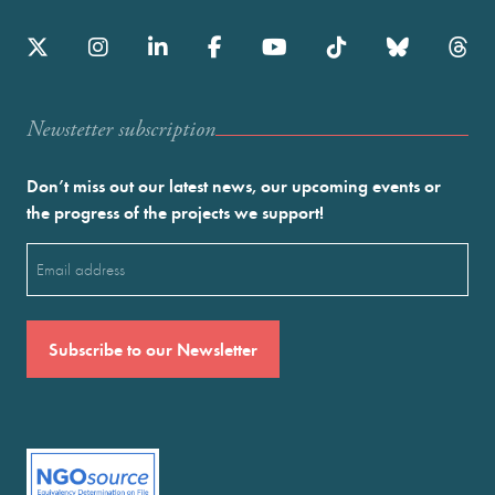
Newstetter subscription
Don’t miss out our latest news, our upcoming events or
the progress of the projects we support!
Email
(Required)