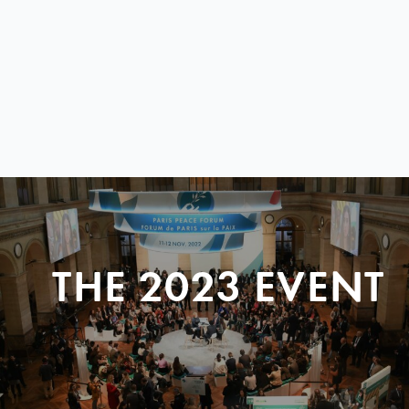
THE 2023 EVENT