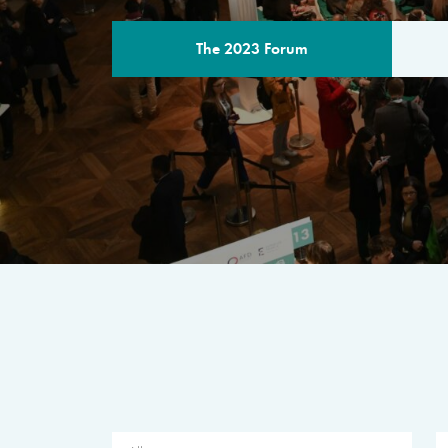
The 2023 Forum
THE PROGR
A multilateral milestone