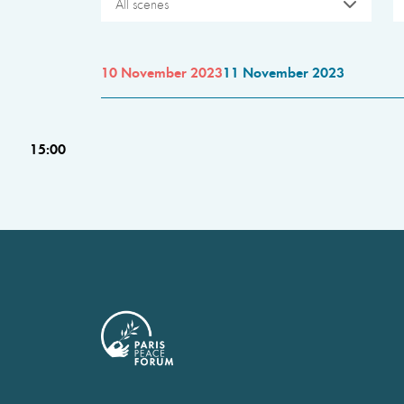
All scenes
10 November 2023
11 November 2023
15:00