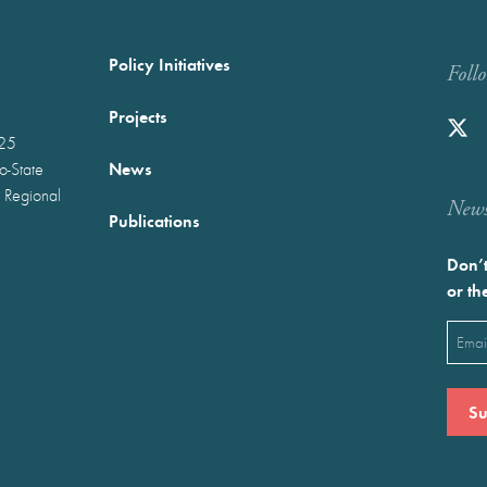
Policy Initiatives
Foll
Projects
025
News
wo-State
 Regional
Newst
Publications
Don’t
or th
Emai
(Requ