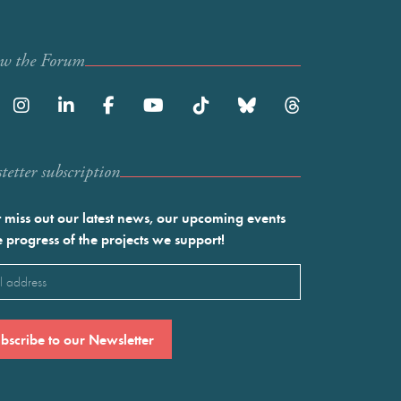
ow the Forum
etter subscription
 miss out our latest news, our upcoming events
e progress of the projects we support!
l
ired)