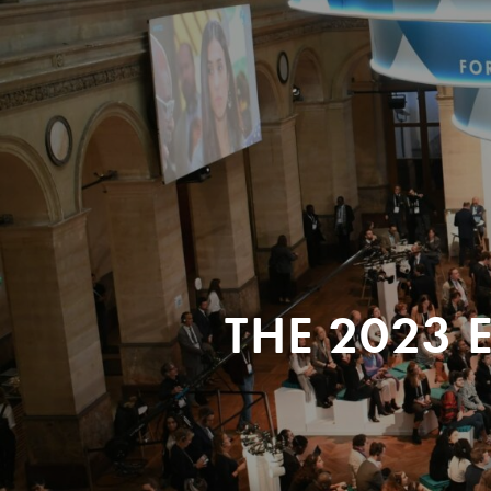
THE 2023 