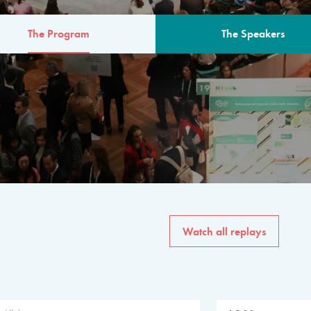
The Program
The Speakers
AM
The program for the 6th 
speakers from governments, in
private sector, philanthropy
common solutions to the worl
Watch all replays