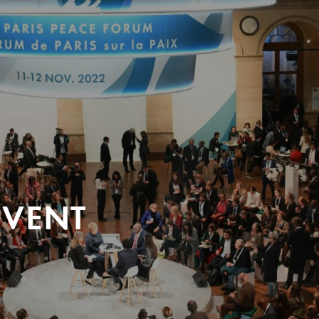
EVENT