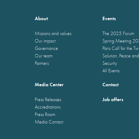
About
Events
Missions and values
The 2025 Forum
Our impact
Spring Meeting 2
Governance
Paris Call for the T
Our team
Solution, Peace and
Partners
Security
All Events
Media Center
Contact
Job offers
Press Releases
Accreditations
Press Room
Media Contact