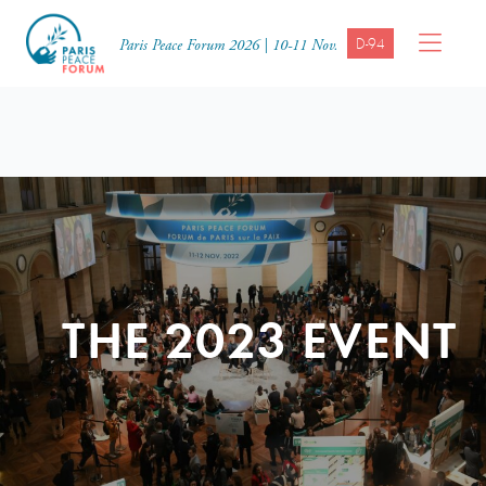
D-94
Paris Peace Forum 2026 | 10-11 Nov.
THE 2023 EVENT