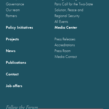
Governance
Paris Call for the Two-State
Our team
Solution, Peace and
Partners
Regional Security
All Events
Policy Initiatives
Media Center
Projects
Press Releases
Accreditations
News
Press Room
Media Contact
Publications
Contact
Job offers
Follow the Forum