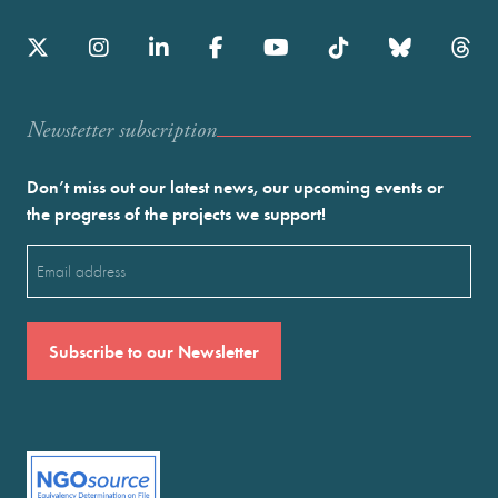
Newstetter subscription
Don’t miss out our latest news, our upcoming events or
the progress of the projects we support!
Email
(Required)