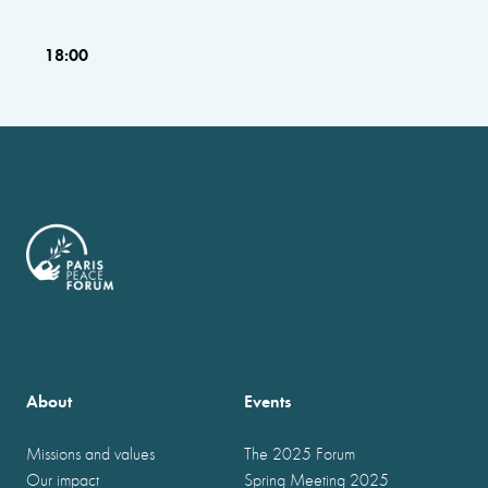
18:00
About
Events
Missions and values
The 2025 Forum
Our impact
Spring Meeting 2025