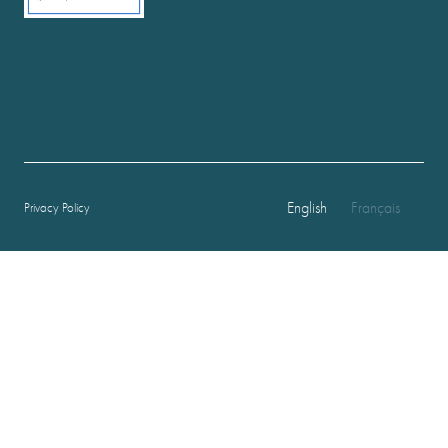
English
Français
Privacy Policy