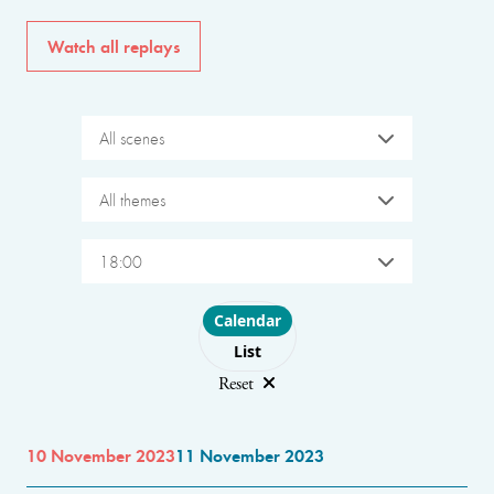
Watch all replays
All scenes
All themes
18:00
Choose layout
Calendar
List
Reset
10 November 2023
11 November 2023