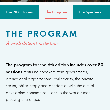
The 2023 Forum
The Program
The Speakers
THE PROGRAM
A multilateral milestone
The program for the 6th edition includes over 80
sessions
featuring speakers from governments,
international organizations, civil society, the private
sector, philanthropy and academia, with the aim of
developing common solutions to the world’s most
pressing challenges.