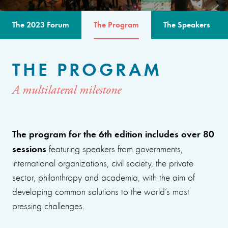
The 2023 Forum
The Program
The Speakers
THE PROGRAM
A multilateral milestone
The program for the 6th edition includes over 80
sessions
featuring speakers from governments,
international organizations, civil society, the private
sector, philanthropy and academia, with the aim of
developing common solutions to the world’s most
pressing challenges.