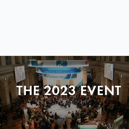
THE 2023 EVENT