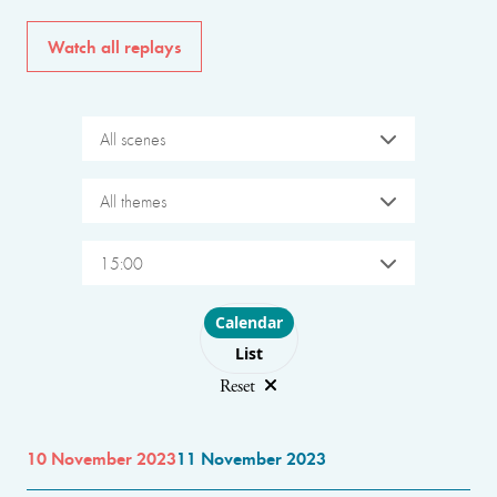
Watch all replays
All scenes
All themes
15:00
Choose layout
Calendar
List
Reset
10 November 2023
11 November 2023