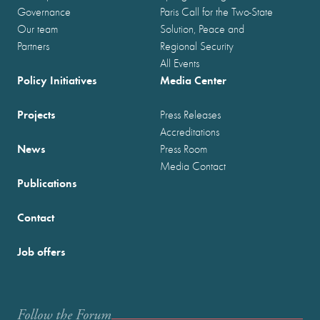
Governance
Paris Call for the Two-State
Our team
Solution, Peace and
Partners
Regional Security
All Events
Policy Initiatives
Media Center
Projects
Press Releases
Accreditations
News
Press Room
Media Contact
Publications
Contact
Job offers
Follow the Forum