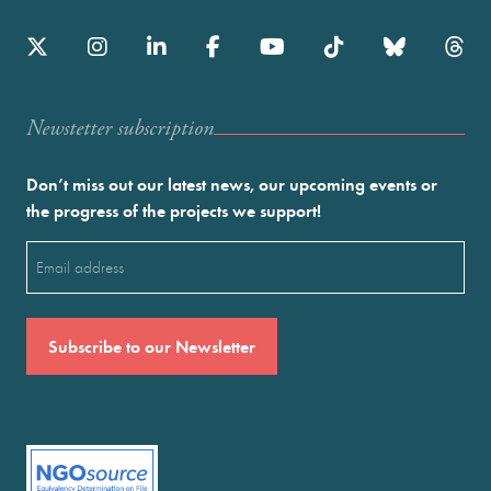
Newstetter subscription
Don’t miss out our latest news, our upcoming events or
the progress of the projects we support!
Email
(Required)