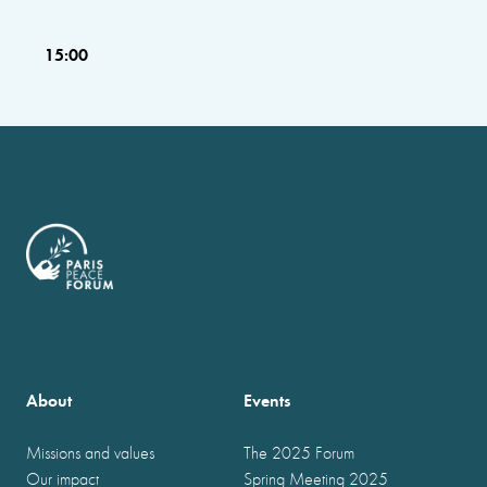
15:00
About
Events
Missions and values
The 2025 Forum
Our impact
Spring Meeting 2025