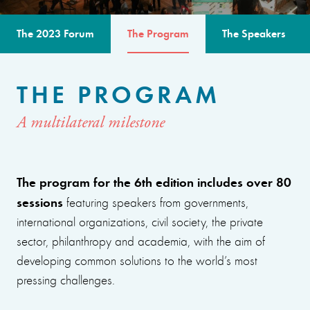
The 2023 Forum
The Program
The Speakers
THE PROGRAM
A multilateral milestone
The program for the 6th edition includes over 80
sessions
featuring speakers from governments,
international organizations, civil society, the private
sector, philanthropy and academia, with the aim of
developing common solutions to the world’s most
pressing challenges.