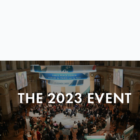
THE 2023 EVENT