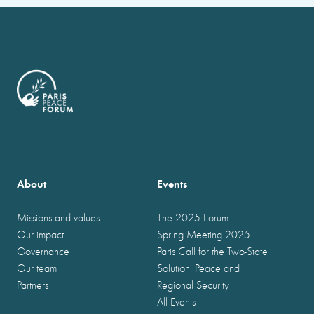
About
Events
Missions and values
The 2025 Forum
Our impact
Spring Meeting 2025
Governance
Paris Call for the Two-State
Our team
Solution, Peace and
Partners
Regional Security
All Events