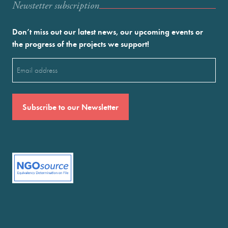
Newstetter subscription
Don’t miss out our latest news, our upcoming events or
the progress of the projects we support!
Email
(Required)