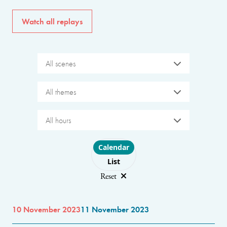
Watch all replays
All scenes
All themes
All hours
Choose layout
Calendar
List
Reset
10 November 2023
11 November 2023