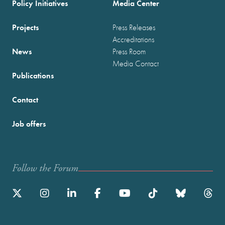
Policy Initiatives
Media Center
Projects
Press Releases
Accreditations
News
Press Room
Media Contact
Publications
Contact
Job offers
Follow the Forum