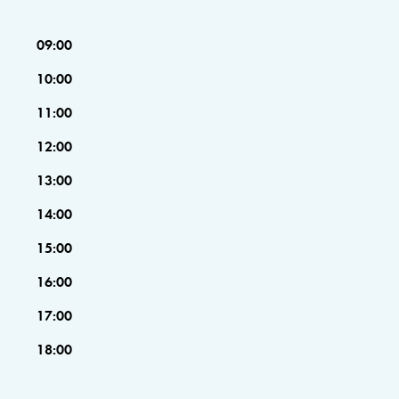
09:00
10:00
11:00
12:00
13:00
14:00
15:00
16:00
17:00
18:00