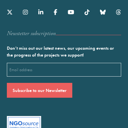
Newstetter subscription
Don’t miss out our latest news, our upcoming events or
the progress of the projects we support!
Email
(Required)