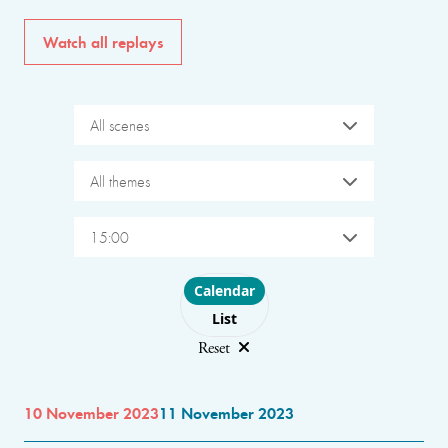
Watch all replays
All scenes
All themes
15:00
Choose layout
Calendar
List
Reset
10 November 2023
11 November 2023