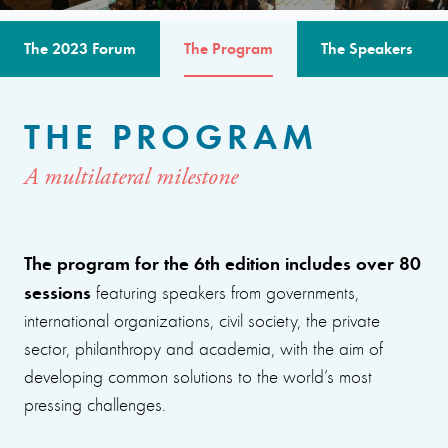
The 2023 Forum
The Program
The Speakers
THE PROGRAM
A multilateral milestone
The program for the 6th edition includes over 80
sessions
featuring speakers from governments,
international organizations, civil society, the private
sector, philanthropy and academia, with the aim of
developing common solutions to the world’s most
pressing challenges.