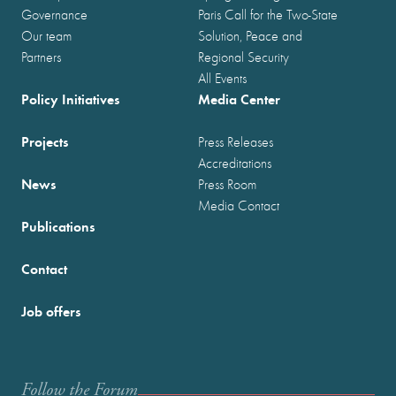
Governance
Paris Call for the Two-State
Our team
Solution, Peace and
Partners
Regional Security
All Events
Policy Initiatives
Media Center
Projects
Press Releases
Accreditations
News
Press Room
Media Contact
Publications
Contact
Job offers
Follow the Forum