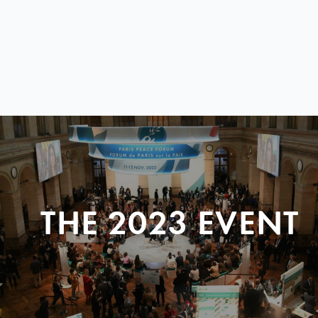
THE 2023 EVENT