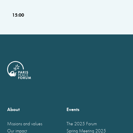
15:00
About
Events
Missions and values
The 2025 Forum
Our impact
Spring Meeting 2025