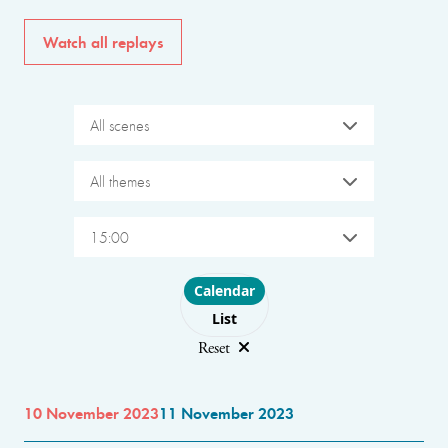
Watch all replays
All scenes
All themes
15:00
Choose layout
Calendar
List
Reset
10 November 2023
11 November 2023