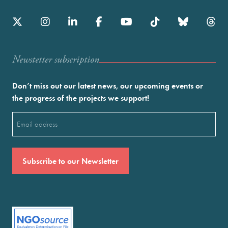
Newstetter subscription
Don’t miss out our latest news, our upcoming events or
the progress of the projects we support!
Email
(Required)