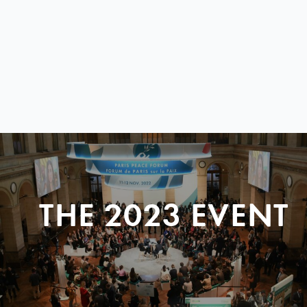
THE 2023 EVENT