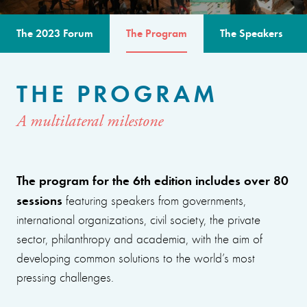
The 2023 Forum
The Program
The Speakers
THE PROGRAM
A multilateral milestone
The program for the 6th edition includes over 80
sessions
featuring speakers from governments,
international organizations, civil society, the private
sector, philanthropy and academia, with the aim of
developing common solutions to the world’s most
pressing challenges.