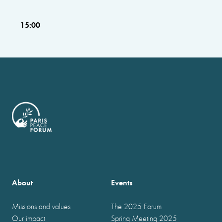
15:00
About
Events
Missions and values
The 2025 Forum
Our impact
Spring Meeting 2025