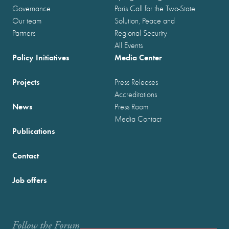
Governance
Paris Call for the Two-State
Our team
Solution, Peace and
Partners
Regional Security
All Events
Policy Initiatives
Media Center
Projects
Press Releases
Accreditations
News
Press Room
Media Contact
Publications
Contact
Job offers
Follow the Forum