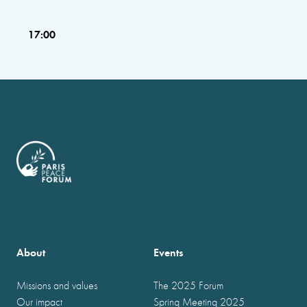
17:00
About
Events
Missions and values
The 2025 Forum
Our impact
Spring Meeting 2025