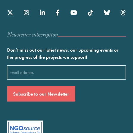
Newstetter subscription
Don’t miss out our latest news, our upcoming events or
the progress of the projects we support!
Email
(Required)