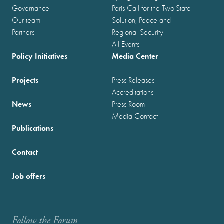
Governance
Paris Call for the Two-State
Our team
Solution, Peace and
Partners
Regional Security
All Events
Policy Initiatives
Media Center
Projects
Press Releases
Accreditations
News
Press Room
Media Contact
Publications
Contact
Job offers
Follow the Forum