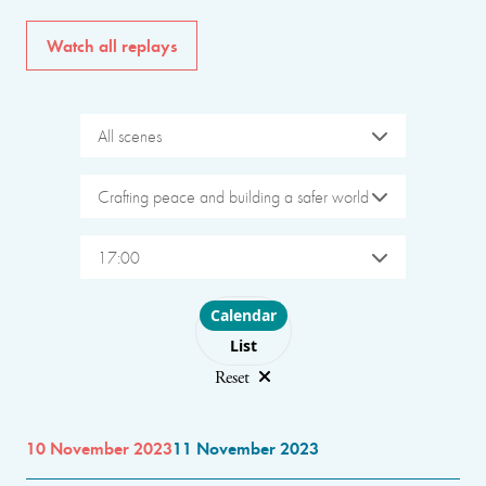
Watch all replays
All scenes
Crafting peace and building a safer world
17:00
Choose layout
Calendar
List
Reset
10 November 2023
11 November 2023