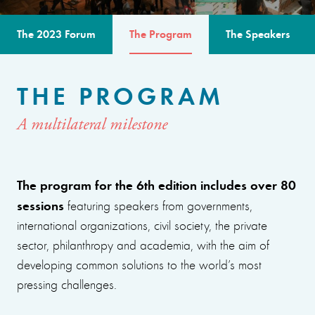
The 2023 Forum
The Program
The Speakers
THE PROGRAM
A multilateral milestone
The program for the 6th edition includes over 80
sessions
featuring speakers from governments,
international organizations, civil society, the private
sector, philanthropy and academia, with the aim of
developing common solutions to the world’s most
pressing challenges.