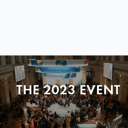
THE 2023 EVENT