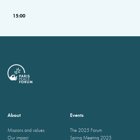
15:00
About
Events
Missions and values
The 2025 Forum
Our impact
Spring Meeting 2025