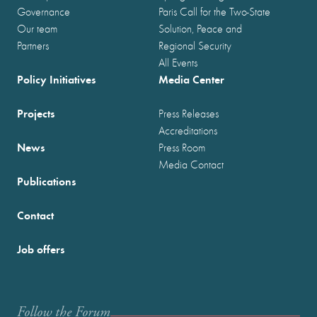
Governance
Paris Call for the Two-State
Our team
Solution, Peace and
Partners
Regional Security
All Events
Policy Initiatives
Media Center
Projects
Press Releases
Accreditations
News
Press Room
Media Contact
Publications
Contact
Job offers
Follow the Forum