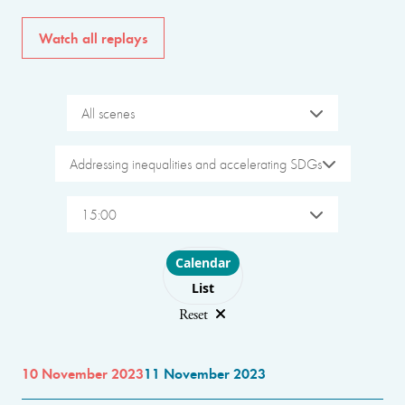
Watch all replays
All scenes
Addressing inequalities and accelerating SDGs
15:00
Choose layout
Calendar
List
Reset
10 November 2023
11 November 2023