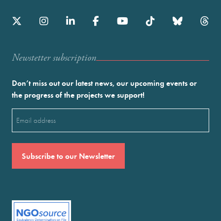
Newstetter subscription
Don’t miss out our latest news, our upcoming events or
the progress of the projects we support!
Email
(Required)