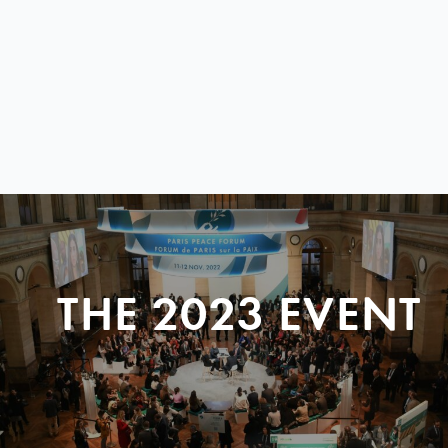
THE 2023 EVENT