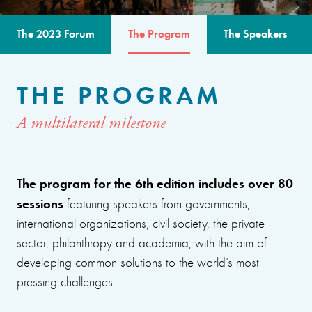
The 2023 Forum
The Program
The Speakers
THE PROGRAM
A multilateral milestone
The program for the 6th edition includes over 80
sessions
featuring speakers from governments,
international organizations, civil society, the private
sector, philanthropy and academia, with the aim of
developing common solutions to the world’s most
pressing challenges.