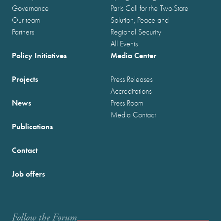
Governance
Paris Call for the Two-State
Our team
Solution, Peace and
Partners
Regional Security
All Events
Policy Initiatives
Media Center
Projects
Press Releases
Accreditations
News
Press Room
Media Contact
Publications
Contact
Job offers
Follow the Forum