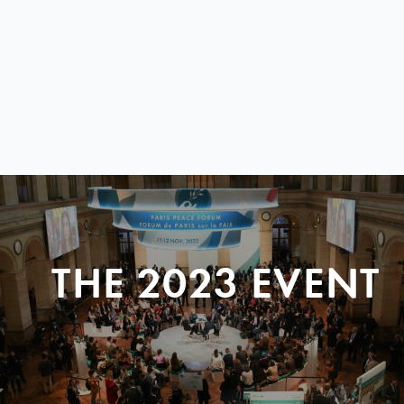
THE 2023 EVENT