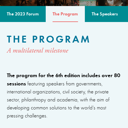
The 2023 Forum
The Program
The Speakers
THE PROGRAM
A multilateral milestone
The program for the 6th edition includes over 80
sessions
featuring speakers from governments,
international organizations, civil society, the private
sector, philanthropy and academia, with the aim of
developing common solutions to the world’s most
pressing challenges.