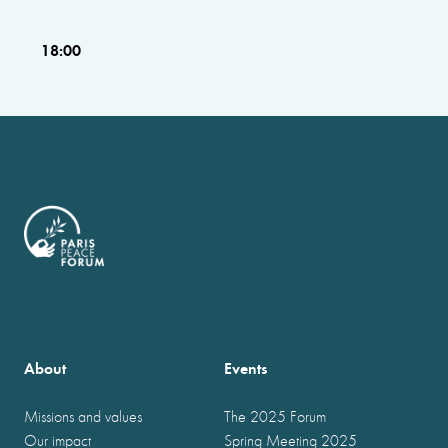
18:00
About
Events
Missions and values
The 2025 Forum
Our impact
Spring Meeting 2025