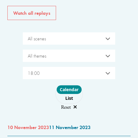
Watch all replays
All scenes
All themes
18:00
Choose layout
Calendar
List
Reset
10 November 2023
11 November 2023