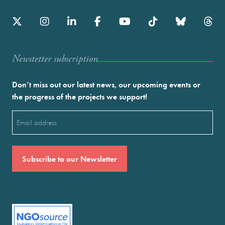
Newstetter subscription
Don’t miss out our latest news, our upcoming events or
the progress of the projects we support!
Email
(Required)