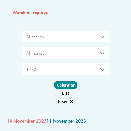
Watch all replays
All scenes
All themes
14:00
Choose layout
Calendar
List
Reset
10 November 2023
11 November 2023