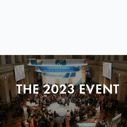
THE 2023 EVENT