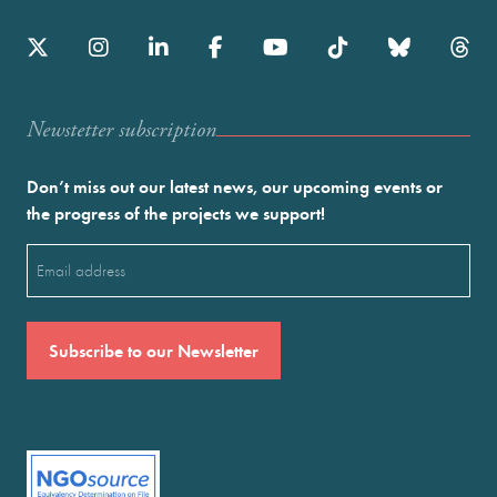
Newstetter subscription
Don’t miss out our latest news, our upcoming events or
the progress of the projects we support!
Email
(Required)