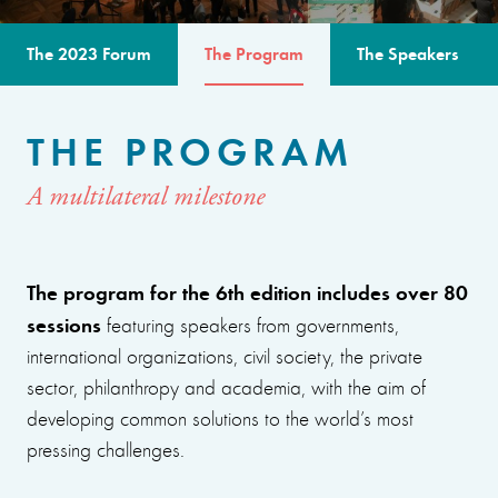
The 2023 Forum
The Program
The Speakers
THE PROGRAM
A multilateral milestone
The program for the 6th edition includes over 80
sessions
featuring speakers from governments,
international organizations, civil society, the private
sector, philanthropy and academia, with the aim of
developing common solutions to the world’s most
pressing challenges.