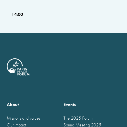
14:00
About
Events
Missions and values
The 2025 Forum
Our impact
Spring Meeting 2025