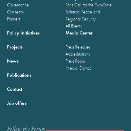
Governance
Paris Call for the Two-State
Our team
Solution, Peace and
Partners
Regional Security
All Events
Policy Initiatives
Media Center
Projects
Press Releases
Accreditations
News
Press Room
Media Contact
Publications
Contact
Job offers
Follow the Forum