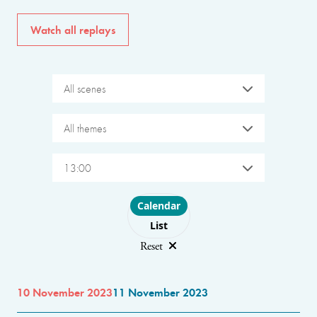
Watch all replays
All scenes
All themes
13:00
Choose layout
Calendar
List
Reset
10 November 2023
11 November 2023