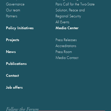
Governance
Paris Call for the Two-State
Our team
Solution, Peace and
Partners
Regional Security
All Events
Policy Initiatives
Media Center
Projects
Press Releases
Accreditations
News
Press Room
Media Contact
Publications
Contact
Job offers
Follow the Forum