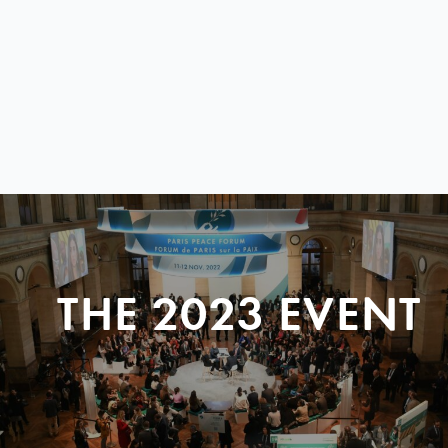
THE 2023 EVENT