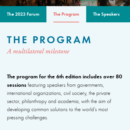
The 2023 Forum
The Program
The Speakers
THE PROGRAM
A multilateral milestone
The program for the 6th edition includes over 80
sessions
featuring speakers from governments,
international organizations, civil society, the private
sector, philanthropy and academia, with the aim of
developing common solutions to the world’s most
pressing challenges.