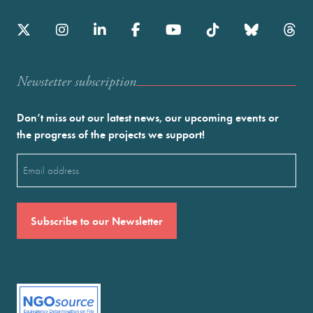
Newstetter subscription
Don’t miss out our latest news, our upcoming events or
the progress of the projects we support!
Email
(Required)