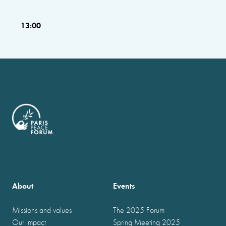
13:00
About
Events
Missions and values
The 2025 Forum
Our impact
Spring Meeting 2025