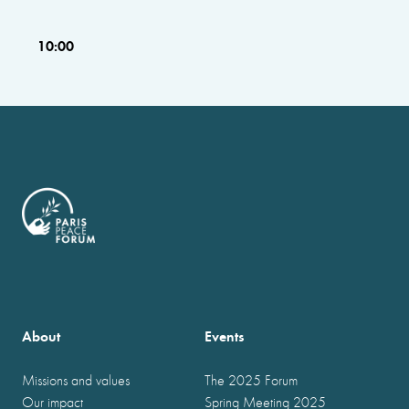
10:00
About
Events
Missions and values
The 2025 Forum
Our impact
Spring Meeting 2025