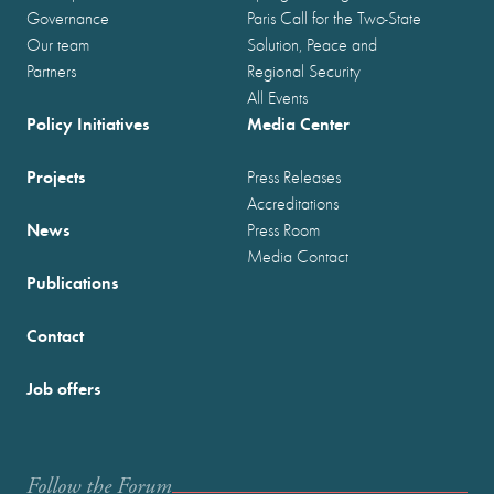
Governance
Paris Call for the Two-State
Our team
Solution, Peace and
Partners
Regional Security
All Events
Policy Initiatives
Media Center
Projects
Press Releases
Accreditations
News
Press Room
Media Contact
Publications
Contact
Job offers
Follow the Forum