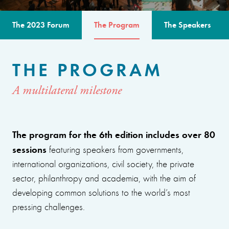
The 2023 Forum
The Program
The Speakers
THE PROGRAM
A multilateral milestone
The program for the 6th edition includes over 80
sessions
featuring speakers from governments,
international organizations, civil society, the private
sector, philanthropy and academia, with the aim of
developing common solutions to the world’s most
pressing challenges.