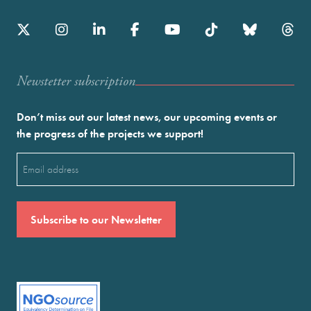
Newstetter subscription
Don’t miss out our latest news, our upcoming events or
the progress of the projects we support!
Email
(Required)