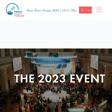
D-114
Paris Peace Forum 2026 | 10-11 Nov.
THE 2023 EVENT