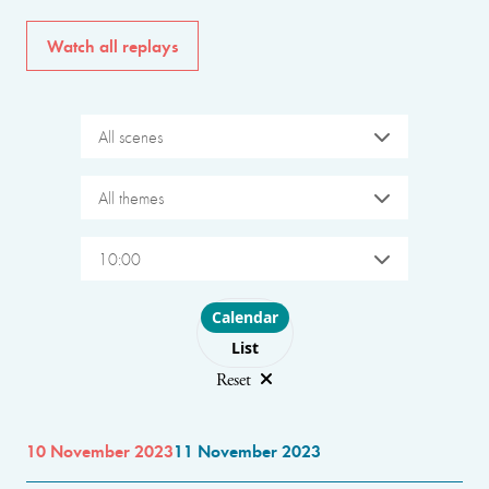
Watch all replays
All scenes
All themes
10:00
Choose layout
Calendar
List
Reset
10 November 2023
11 November 2023