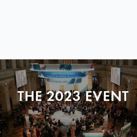
THE 2023 EVENT