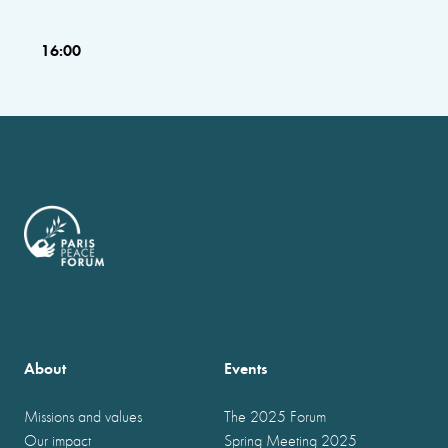
16:00
About
Events
Missions and values
The 2025 Forum
Our impact
Spring Meeting 2025