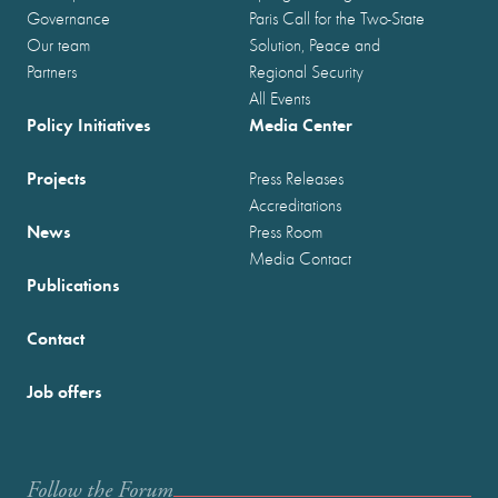
Governance
Paris Call for the Two-State
Our team
Solution, Peace and
Partners
Regional Security
All Events
Policy Initiatives
Media Center
Projects
Press Releases
Accreditations
News
Press Room
Media Contact
Publications
Contact
Job offers
Follow the Forum