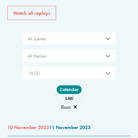
Watch all replays
All scenes
All themes
16:00
Choose layout
Calendar
List
Reset
10 November 2023
11 November 2023