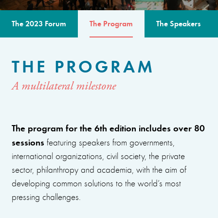
The 2023 Forum
The Program
The Speakers
THE PROGRAM
A multilateral milestone
The program for the 6th edition includes over 80
sessions
featuring speakers from governments,
international organizations, civil society, the private
sector, philanthropy and academia, with the aim of
developing common solutions to the world’s most
pressing challenges.