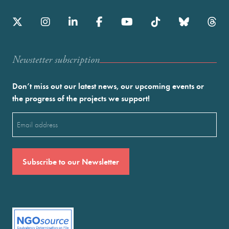
Newstetter subscription
Don’t miss out our latest news, our upcoming events or
the progress of the projects we support!
Email
(Required)