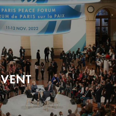
EVENT