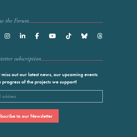
ow the Forum
etter subscription
 miss out our latest news, our upcoming events
e progress of the projects we support!
l
ired)