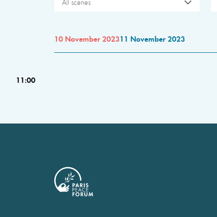
All scenes
10 November 2023
11 November 2023
11:00