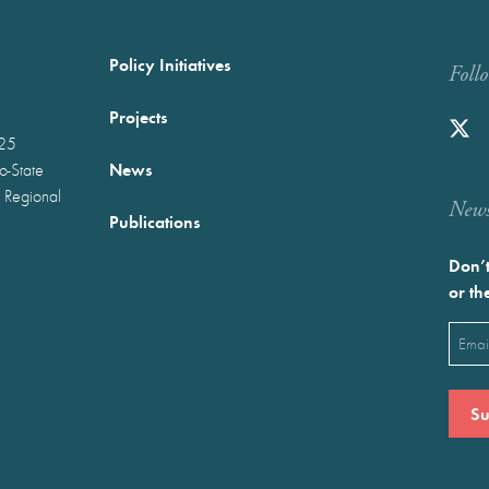
Policy Initiatives
Foll
Projects
025
News
wo-State
 Regional
Newst
Publications
Don’t
or th
Emai
(Requ