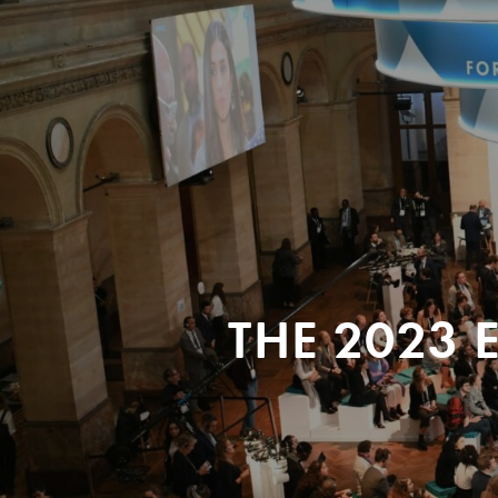
THE 2023 