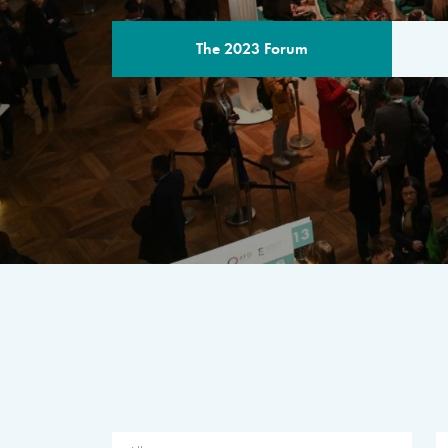
The 2023 Forum
THE PROGR
A multilateral milestone