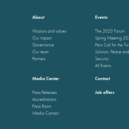
About
Events
Missions and values
The 2025 Forum
Our impact
Spring Meeting 2
Governance
Paris Call for the T
Our team
Solution, Peace and
Partners
Security
All Events
Media Center
Contact
Job offers
Press Releases
Accreditations
Press Room
Media Contact