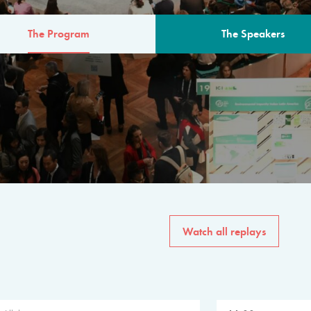
The Program
The Speakers
AM
The program for the 6th 
speakers from governments, in
private sector, philanthropy
common solutions to the worl
Watch all replays