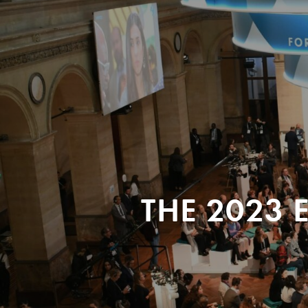
THE 2023 