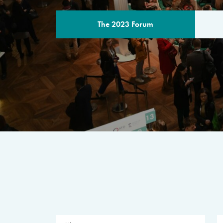
The 2023 Forum
THE PROGR
A multilateral milestone