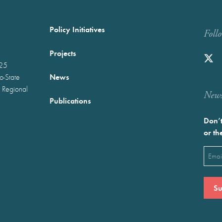
Policy Initiatives
Foll
Projects
025
News
wo-State
 Regional
Newst
Publications
Don’t
or th
Emai
(Requ