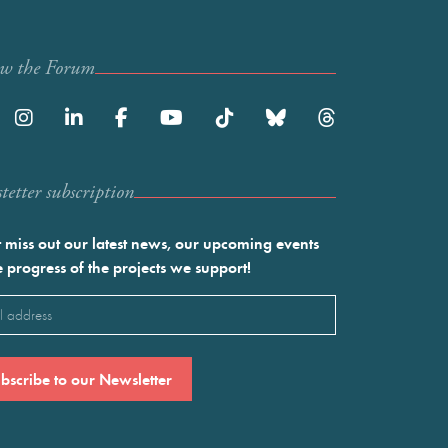
ow the Forum
etter subscription
 miss out our latest news, our upcoming events
e progress of the projects we support!
l
ired)