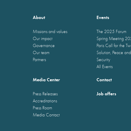
About
Events
Missions and values
The 2025 Forum
Our impact
Spring Meeting 2
Governance
Paris Call for the T
Our team
Solution, Peace and
Partners
Security
All Events
Media Center
Contact
Job offers
Press Releases
Accreditations
Press Room
Media Contact