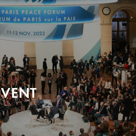
EVENT