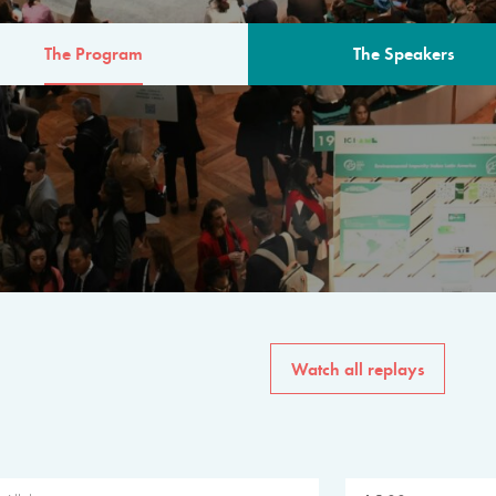
The Program
The Speakers
AM
The program for the 6th 
speakers from governments, in
private sector, philanthropy
common solutions to the worl
Watch all replays