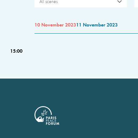
All scenes
10 November 2023
11 November 2023
15:00