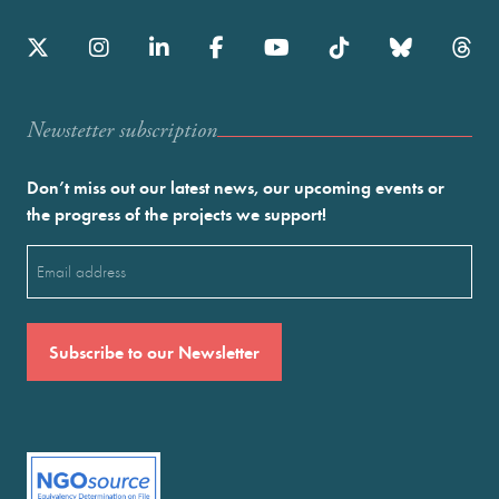
Newstetter subscription
Don’t miss out our latest news, our upcoming events or
the progress of the projects we support!
Email
(Required)