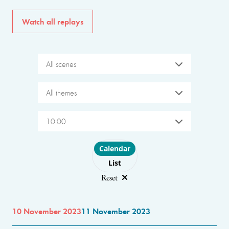
Watch all replays
All scenes
All themes
10:00
Choose layout
Calendar
List
Reset
10 November 2023
11 November 2023