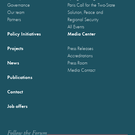
Governance
Paris Call for the Two-State
Our team
Solution, Peace and
Partners
Regional Security
All Events
Policy Initiatives
Media Center
Projects
Press Releases
Accreditations
News
Press Room
Media Contact
Publications
Contact
Job offers
Follow the Forum