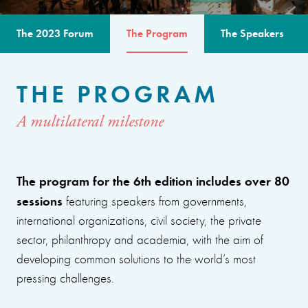
The 2023 Forum
The Program
The Speakers
THE PROGRAM
A multilateral milestone
The program for the 6th edition includes over 80
sessions
featuring speakers from governments,
international organizations, civil society, the private
sector, philanthropy and academia, with the aim of
developing common solutions to the world’s most
pressing challenges.