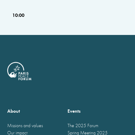
10:00
About
Events
Missions and values
The 2025 Forum
Our impact
Spring Meeting 2025