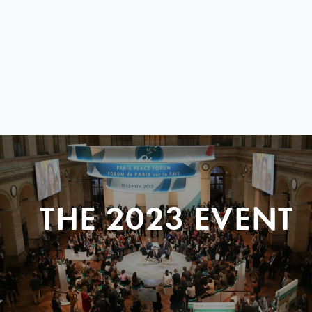
THE 2023 EVENT