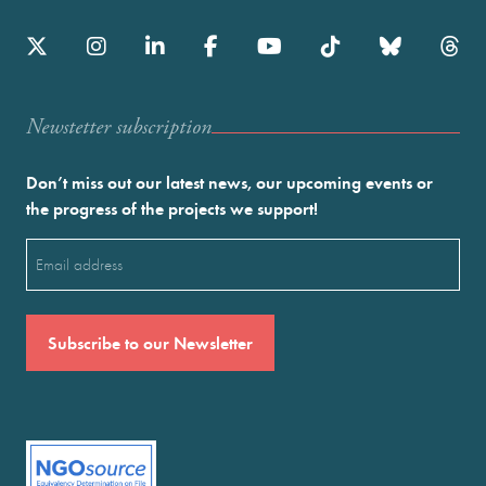
Newstetter subscription
Don’t miss out our latest news, our upcoming events or
the progress of the projects we support!
Email
(Required)