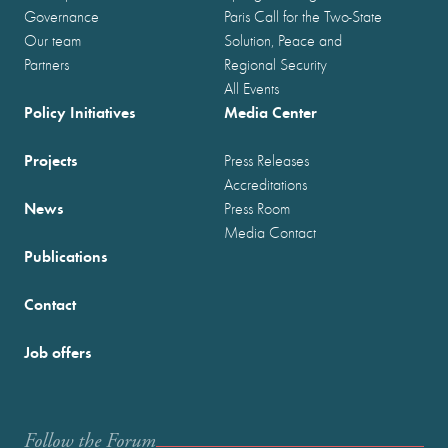
Governance
Paris Call for the Two-State
Our team
Solution, Peace and
Partners
Regional Security
All Events
Policy Initiatives
Media Center
Projects
Press Releases
Accreditations
News
Press Room
Media Contact
Publications
Contact
Job offers
Follow the Forum