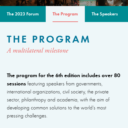
The 2023 Forum
The Program
The Speakers
THE PROGRAM
A multilateral milestone
The program for the 6th edition includes over 80
sessions
featuring speakers from governments,
international organizations, civil society, the private
sector, philanthropy and academia, with the aim of
developing common solutions to the world’s most
pressing challenges.