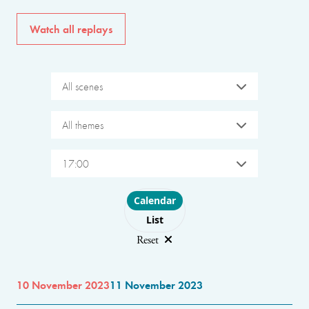
Watch all replays
All scenes
All themes
17:00
Choose layout
Calendar
List
Reset
10 November 2023
11 November 2023