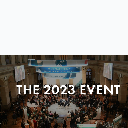
THE 2023 EVENT