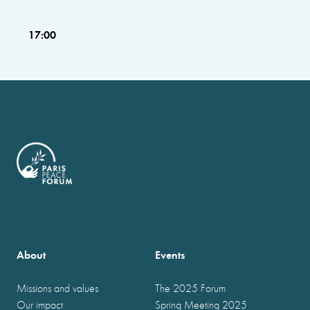
17:00
About
Events
Missions and values
The 2025 Forum
Our impact
Spring Meeting 2025