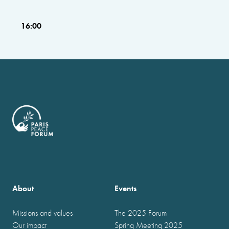
16:00
About
Events
Missions and values
The 2025 Forum
Our impact
Spring Meeting 2025