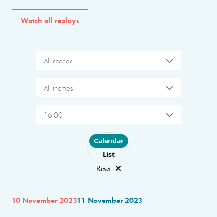
Watch all replays
All scenes
All themes
16:00
Choose layout
Calendar
List
Reset
10 November 2023
11 November 2023