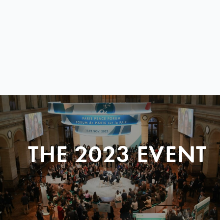
THE 2023 EVENT