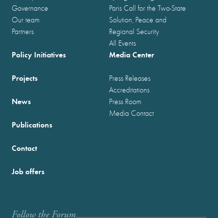
Governance
Paris Call for the Two-State
Our team
Solution, Peace and
Partners
Regional Security
All Events
Policy Initiatives
Media Center
Projects
Press Releases
Accreditations
News
Press Room
Media Contact
Publications
Contact
Job offers
Follow the Forum