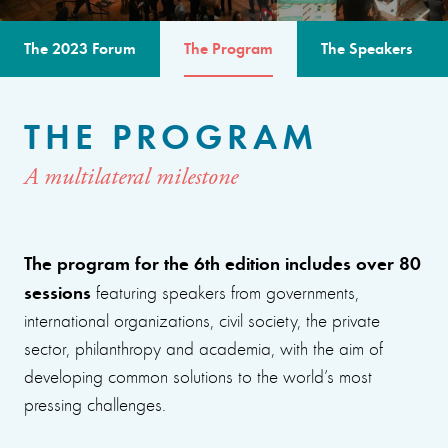
The 2023 Forum
The Program
The Speakers
THE PROGRAM
A multilateral milestone
The program for the 6th edition includes over 80
sessions
featuring speakers from governments,
international organizations, civil society, the private
sector, philanthropy and academia, with the aim of
developing common solutions to the world’s most
pressing challenges.