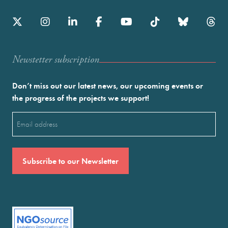
Newstetter subscription
Don’t miss out our latest news, our upcoming events or
the progress of the projects we support!
Email
(Required)