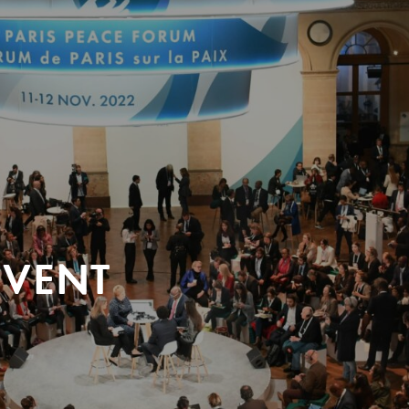
EVENT