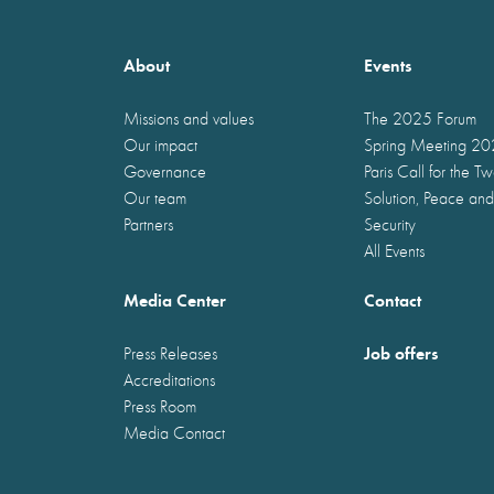
About
Events
Missions and values
The 2025 Forum
Our impact
Spring Meeting 2
Governance
Paris Call for the T
Our team
Solution, Peace and
Partners
Security
All Events
Media Center
Contact
Job offers
Press Releases
Accreditations
Press Room
Media Contact