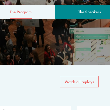
The Program
The Speakers
AM
The program for the 6th 
speakers from governments, in
private sector, philanthropy
common solutions to the worl
Watch all replays