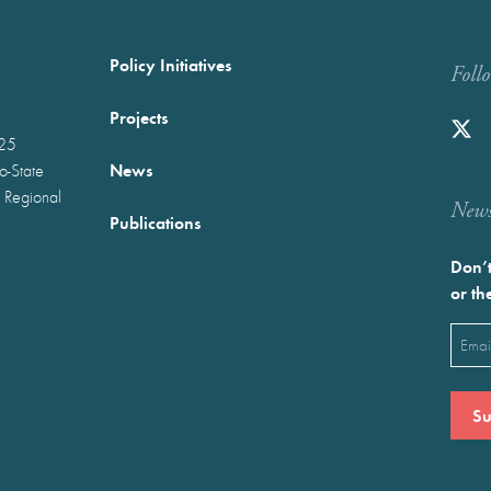
Policy Initiatives
Foll
Projects
025
News
wo-State
 Regional
Newst
Publications
Don’t
or th
Emai
(Requ