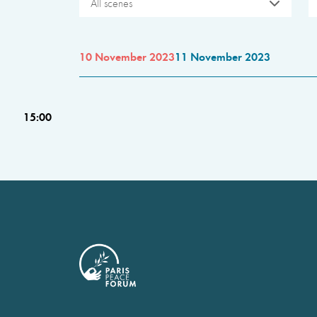
All scenes
10 November 2023
11 November 2023
15:00