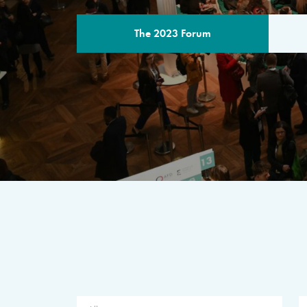
The 2023 Forum
THE PROGR
A multilateral milestone