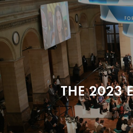
THE 2023 