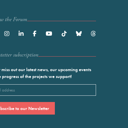
ow the Forum
etter subscription
 miss out our latest news, our upcoming events
e progress of the projects we support!
l
ired)