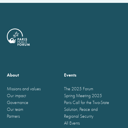
About
Events
Missions and values
The 2025 Forum
Our impact
Spring Meeting 2025
Governance
Paris Call for the Two-State
Our team
Solution, Peace and
Partners
Regional Security
All Events