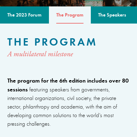
The 2023 Forum
The Program
The Speakers
THE PROGRAM
A multilateral milestone
The program for the 6th edition includes over 80
sessions
featuring speakers from governments,
international organizations, civil society, the private
sector, philanthropy and academia, with the aim of
developing common solutions to the world’s most
pressing challenges.