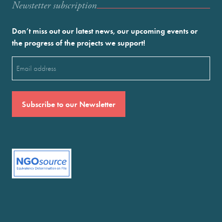
Newstetter subscription
Don’t miss out our latest news, our upcoming events or
the progress of the projects we support!
Email
(Required)