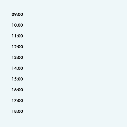
09:00
10:00
11:00
12:00
13:00
14:00
15:00
16:00
17:00
18:00