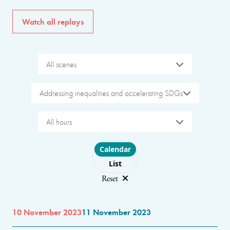
Watch all replays
All scenes
Addressing inequalities and accelerating SDGs
All hours
Choose layout
Calendar
List
Reset
10 November 2023
11 November 2023