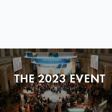
THE 2023 EVENT