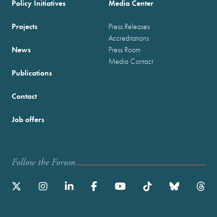
Policy Initiatives
Media Center
Projects
Press Releases
Accreditations
News
Press Room
Media Contact
Publications
Contact
Job offers
Follow the Forum