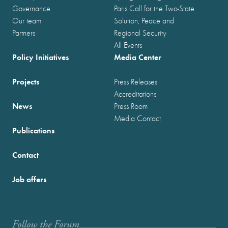
Governance
Paris Call for the Two-State
Our team
Solution, Peace and
Partners
Regional Security
All Events
Policy Initiatives
Media Center
Projects
Press Releases
Accreditations
News
Press Room
Media Contact
Publications
Contact
Job offers
Follow the Forum