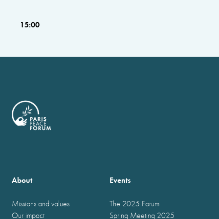
15:00
About
Events
Missions and values
The 2025 Forum
Our impact
Spring Meeting 2025