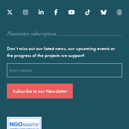
Newstetter subscription
Don’t miss out our latest news, our upcoming events or
the progress of the projects we support!
Email
(Required)