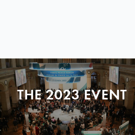
THE 2023 EVENT