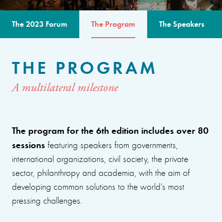
The 2023 Forum
The Program
The Speakers
THE PROGRAM
A multilateral milestone
The program for the 6th edition includes over 80
sessions
featuring speakers from governments,
international organizations, civil society, the private
sector, philanthropy and academia, with the aim of
developing common solutions to the world’s most
pressing challenges.