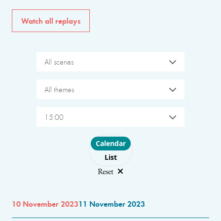
Watch all replays
All scenes
All themes
15:00
Choose layout
Calendar
List
Reset
10 November 2023
11 November 2023