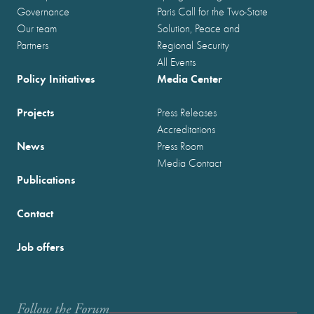
Governance
Paris Call for the Two-State
Our team
Solution, Peace and
Partners
Regional Security
All Events
Policy Initiatives
Media Center
Projects
Press Releases
Accreditations
News
Press Room
Media Contact
Publications
Contact
Job offers
Follow the Forum