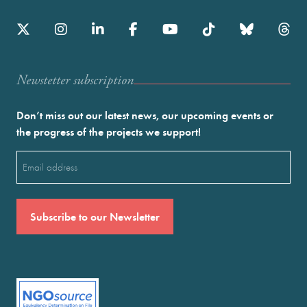
Newstetter subscription
Don’t miss out our latest news, our upcoming events or
the progress of the projects we support!
Email
(Required)