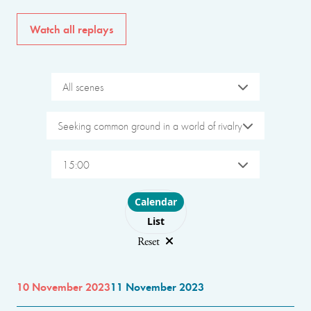
Watch all replays
All scenes
Seeking common ground in a world of rivalry
15:00
Choose layout
Calendar
List
Reset
10 November 2023
11 November 2023