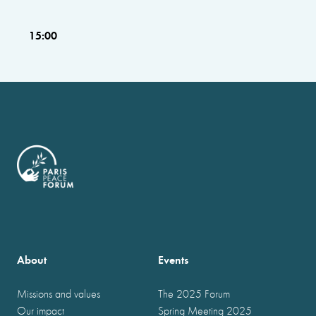
15:00
About
Events
Missions and values
The 2025 Forum
Our impact
Spring Meeting 2025