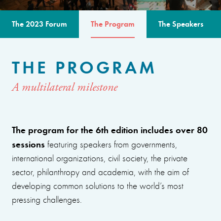
The 2023 Forum
The Program
The Speakers
THE PROGRAM
A multilateral milestone
The program for the 6th edition includes over 80
sessions
featuring speakers from governments,
international organizations, civil society, the private
sector, philanthropy and academia, with the aim of
developing common solutions to the world’s most
pressing challenges.