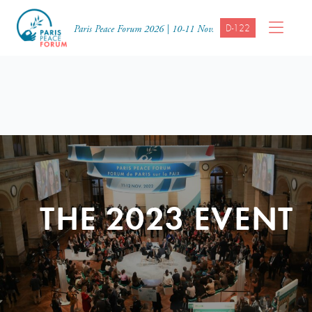
D-122
Paris Peace Forum 2026 | 10-11 Nov.
THE 2023 EVENT