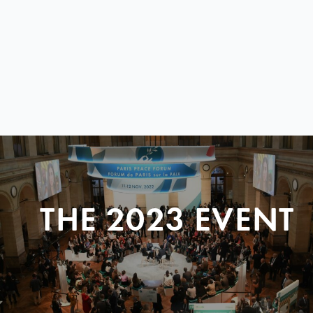
THE 2023 EVENT