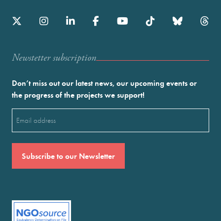
Newstetter subscription
Don’t miss out our latest news, our upcoming events or
the progress of the projects we support!
Email
(Required)