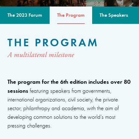
The 2023 Forum
The Program
The Speakers
THE PROGRAM
A multilateral milestone
The program for the 6th edition includes over 80
sessions
featuring speakers from governments,
international organizations, civil society, the private
sector, philanthropy and academia, with the aim of
developing common solutions to the world’s most
pressing challenges.