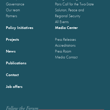
Governance
Paris Call for the Two-State
Our team
Solution, Peace and
Partners
Regional Security
All Events
Policy Initiatives
Media Center
Projects
Press Releases
Accreditations
News
Press Room
Media Contact
Publications
Contact
Job offers
Follow the Forum