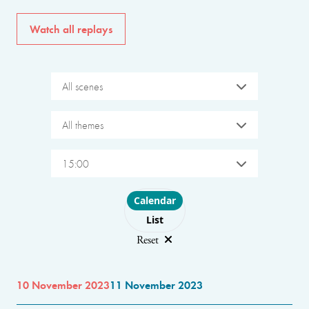
Watch all replays
All scenes
All themes
15:00
Choose layout
Calendar
List
Reset
10 November 2023
11 November 2023