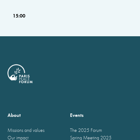
15:00
About
Events
Missions and values
The 2025 Forum
Our impact
Spring Meeting 2025