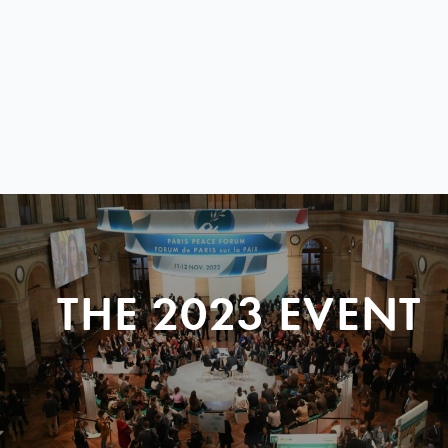
THE 2023 EVENT