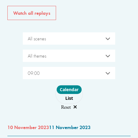
Watch all replays
All scenes
All themes
09:00
Choose layout
Calendar
List
Reset
10 November 2023
11 November 2023