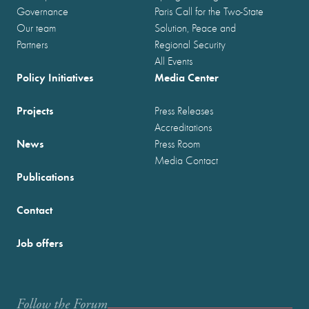
Governance
Paris Call for the Two-State
Our team
Solution, Peace and
Partners
Regional Security
All Events
Policy Initiatives
Media Center
Projects
Press Releases
Accreditations
News
Press Room
Media Contact
Publications
Contact
Job offers
Follow the Forum