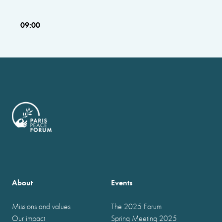
09:00
About
Events
Missions and values
The 2025 Forum
Our impact
Spring Meeting 2025