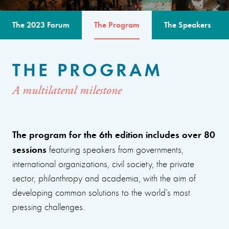
The 2023 Forum
The Program
The Speakers
THE PROGRAM
A multilateral milestone
The program for the 6th edition includes over 80
sessions
featuring speakers from governments,
international organizations, civil society, the private
sector, philanthropy and academia, with the aim of
developing common solutions to the world’s most
pressing challenges.