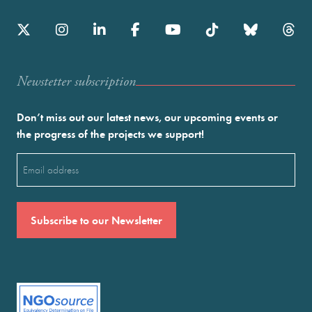
Newstetter subscription
Don’t miss out our latest news, our upcoming events or
the progress of the projects we support!
Email
(Required)