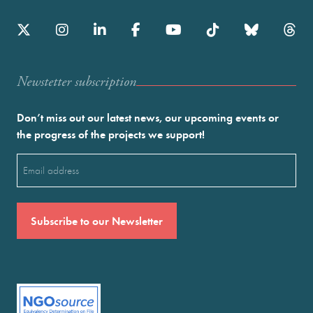
Newstetter subscription
Don’t miss out our latest news, our upcoming events or
the progress of the projects we support!
Email
(Required)