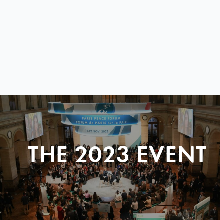
THE 2023 EVENT