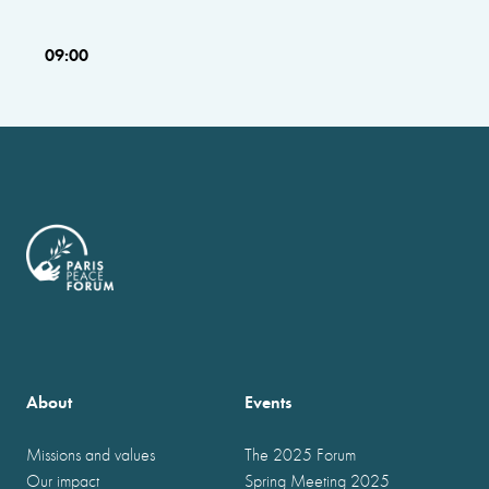
09:00
About
Events
Missions and values
The 2025 Forum
Our impact
Spring Meeting 2025