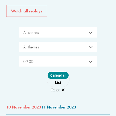
Watch all replays
All scenes
All themes
09:00
Choose layout
Calendar
List
Reset
10 November 2023
11 November 2023