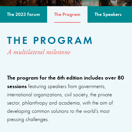
The 2023 Forum
The Program
The Speakers
THE PROGRAM
A multilateral milestone
The program for the 6th edition includes over 80
sessions
featuring speakers from governments,
international organizations, civil society, the private
sector, philanthropy and academia, with the aim of
developing common solutions to the world’s most
pressing challenges.