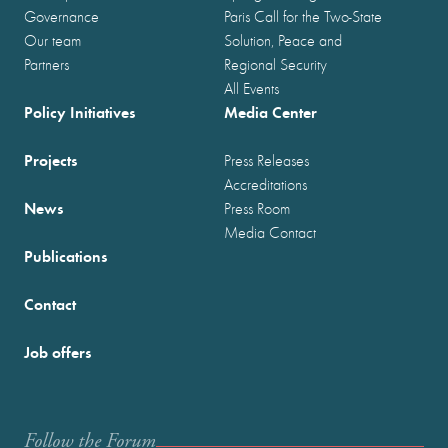
Governance
Paris Call for the Two-State
Our team
Solution, Peace and
Partners
Regional Security
All Events
Policy Initiatives
Media Center
Projects
Press Releases
Accreditations
News
Press Room
Media Contact
Publications
Contact
Job offers
Follow the Forum