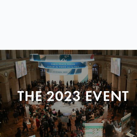
THE 2023 EVENT