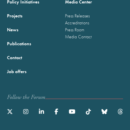
Policy Initiatives
Media Center
Projects
Press Releases
Accreditations
News
Press Room
Media Contact
Publications
Contact
Job offers
Follow the Forum