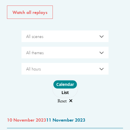
Watch all replays
All scenes
All themes
All hours
Choose layout
Calendar
List
Reset
10 November 2023
11 November 2023