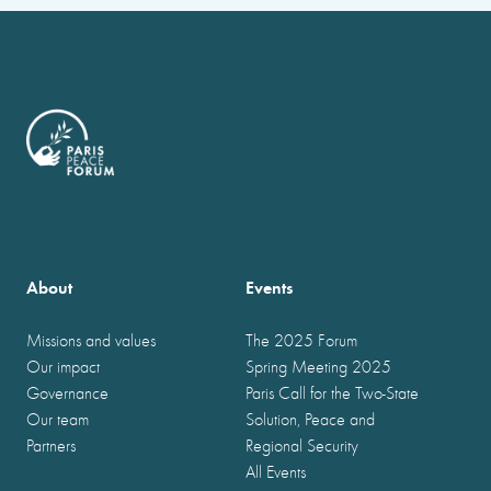
About
Events
Missions and values
The 2025 Forum
Our impact
Spring Meeting 2025
Governance
Paris Call for the Two-State
Our team
Solution, Peace and
Partners
Regional Security
All Events