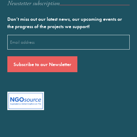
Newstetter subscription
Don’t miss out our latest news, our upcoming events or
the progress of the projects we support!
Email
(Required)