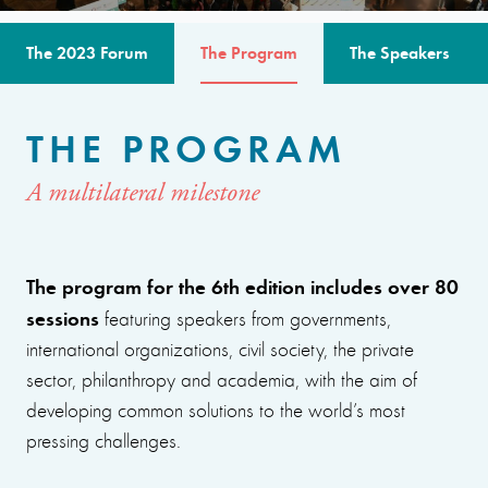
The 2023 Forum
The Program
The Speakers
THE PROGRAM
A multilateral milestone
The program for the 6th edition includes over 80
sessions
featuring speakers from governments,
international organizations, civil society, the private
sector, philanthropy and academia, with the aim of
developing common solutions to the world’s most
pressing challenges.