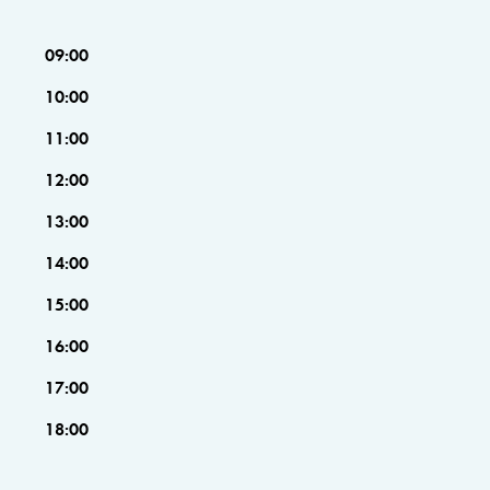
09:00
10:00
11:00
12:00
13:00
14:00
15:00
16:00
17:00
18:00