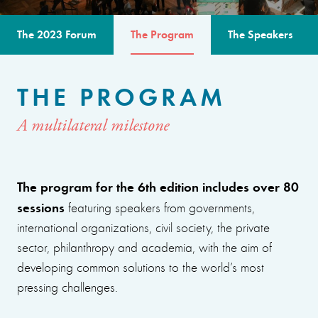
The 2023 Forum
The Program
The Speakers
THE PROGRAM
A multilateral milestone
The program for the 6th edition includes over 80
sessions
featuring speakers from governments,
international organizations, civil society, the private
sector, philanthropy and academia, with the aim of
developing common solutions to the world’s most
pressing challenges.