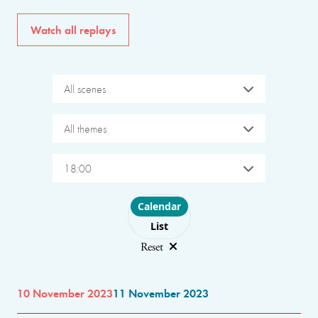
Watch all replays
All scenes
All themes
18:00
Choose layout
Calendar
List
Reset
10 November 2023
11 November 2023