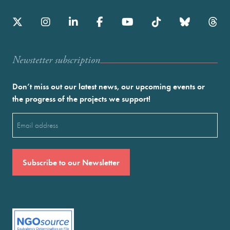
Newstetter subscription
Don’t miss out our latest news, our upcoming events or
the progress of the projects we support!
Email
(Required)