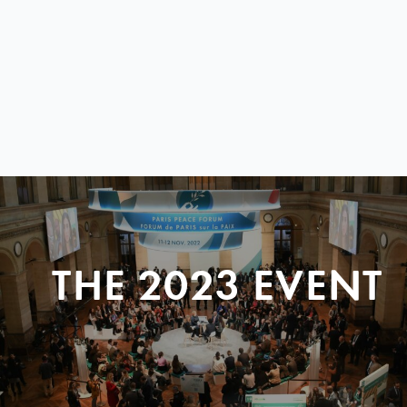
THE 2023 EVENT