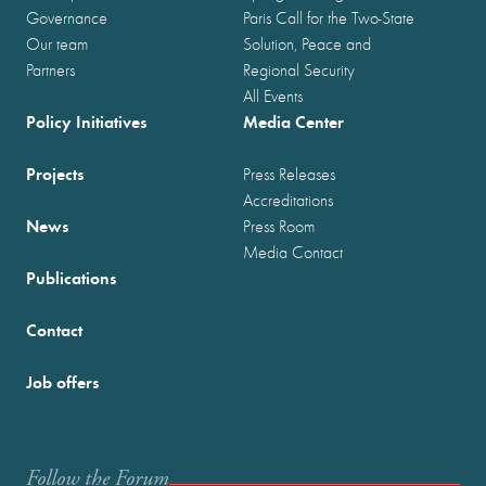
Governance
Paris Call for the Two-State
Our team
Solution, Peace and
Partners
Regional Security
All Events
Policy Initiatives
Media Center
Projects
Press Releases
Accreditations
News
Press Room
Media Contact
Publications
Contact
Job offers
Follow the Forum