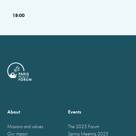
18:00
About
Events
Missions and values
The 2025 Forum
Our impact
Spring Meeting 2025