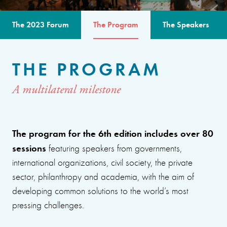
The 2023 Forum
The Program
The Speakers
THE PROGRAM
A multilateral milestone
The program for the 6th edition includes over 80
sessions
featuring speakers from governments,
international organizations, civil society, the private
sector, philanthropy and academia, with the aim of
developing common solutions to the world’s most
pressing challenges.