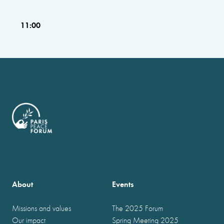
11:00
About
Events
Missions and values
The 2025 Forum
Our impact
Spring Meeting 2025