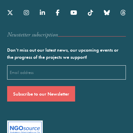
Newstetter subscription
Don’t miss out our latest news, our upcoming events or
the progress of the projects we support!
Email
(Required)