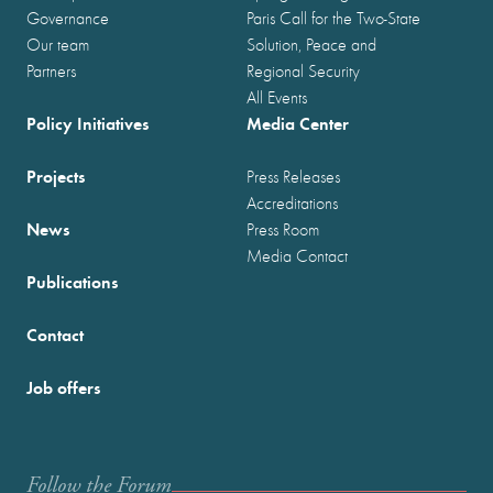
Governance
Paris Call for the Two-State
Our team
Solution, Peace and
Partners
Regional Security
All Events
Policy Initiatives
Media Center
Projects
Press Releases
Accreditations
News
Press Room
Media Contact
Publications
Contact
Job offers
Follow the Forum