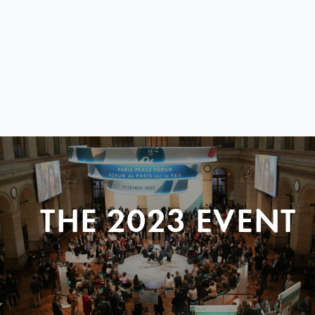
THE 2023 EVENT