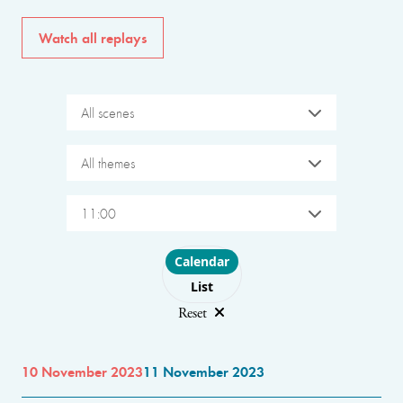
Watch all replays
All scenes
All themes
11:00
Choose layout
Calendar
List
Reset
10 November 2023
11 November 2023