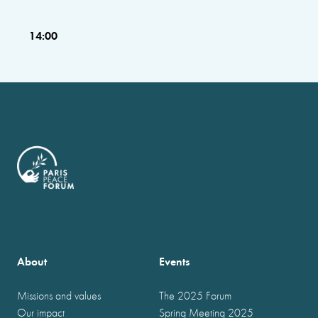
14:00
About
Events
Missions and values
The 2025 Forum
Our impact
Spring Meeting 2025