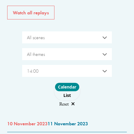
Watch all replays
All scenes
All themes
14:00
Choose layout
Calendar
List
Reset
10 November 2023
11 November 2023