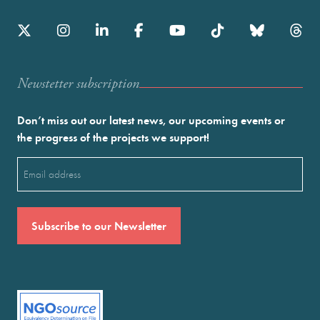
Newstetter subscription
Don’t miss out our latest news, our upcoming events or
the progress of the projects we support!
Email
(Required)