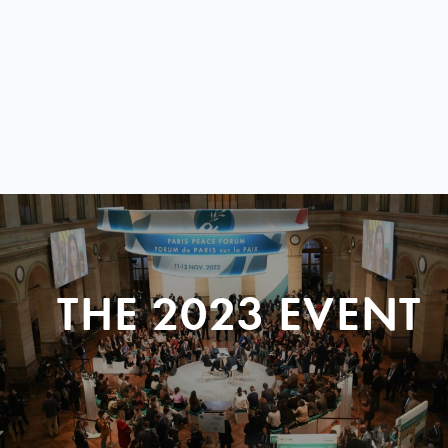
THE 2023 EVENT