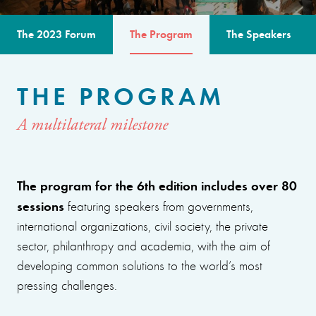
The 2023 Forum
The Program
The Speakers
THE PROGRAM
A multilateral milestone
The program for the 6th edition includes over 80
sessions
featuring speakers from governments,
international organizations, civil society, the private
sector, philanthropy and academia, with the aim of
developing common solutions to the world’s most
pressing challenges.