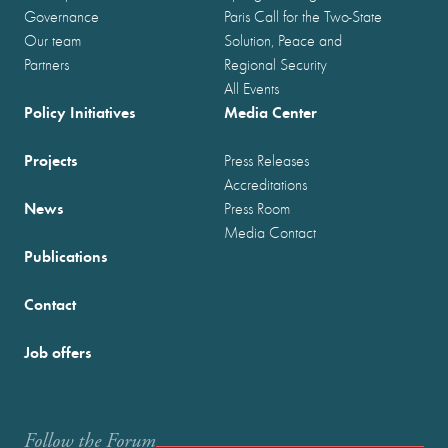
Governance
Paris Call for the Two-State
Our team
Solution, Peace and
Partners
Regional Security
All Events
Policy Initiatives
Media Center
Projects
Press Releases
Accreditations
News
Press Room
Media Contact
Publications
Contact
Job offers
Follow the Forum