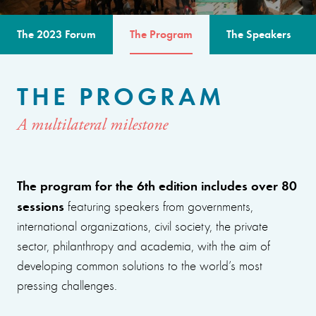
The 2023 Forum
The Program
The Speakers
THE PROGRAM
A multilateral milestone
The program for the 6th edition includes over 80
sessions
featuring speakers from governments,
international organizations, civil society, the private
sector, philanthropy and academia, with the aim of
developing common solutions to the world’s most
pressing challenges.