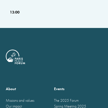
13:00
About
Events
Missions and values
The 2025 Forum
Our impact
Spring Meeting 2025