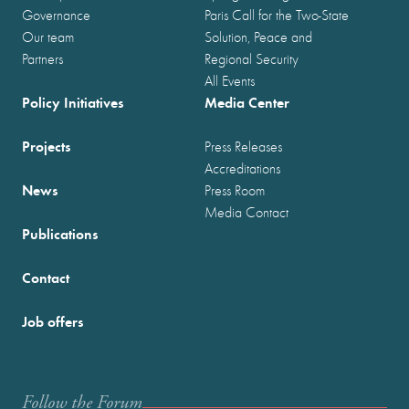
Governance
Paris Call for the Two-State
Our team
Solution, Peace and
Partners
Regional Security
All Events
Policy Initiatives
Media Center
Projects
Press Releases
Accreditations
News
Press Room
Media Contact
Publications
Contact
Job offers
Follow the Forum