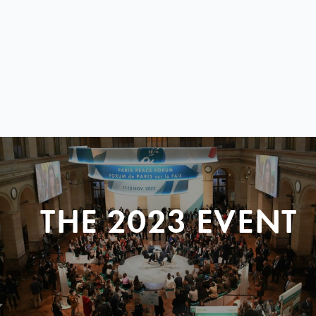
THE 2023 EVENT