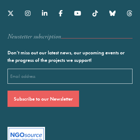
Newstetter subscription
Don’t miss out our latest news, our upcoming events or
the progress of the projects we support!
Email
(Required)