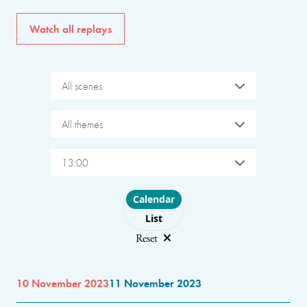
Watch all replays
All scenes
All themes
13:00
Choose layout
Calendar
List
Reset
10 November 2023
11 November 2023