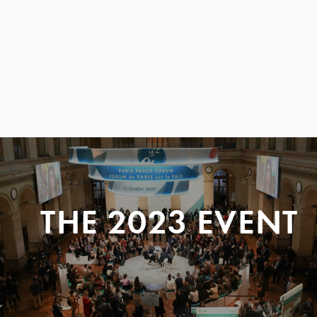
THE 2023 EVENT