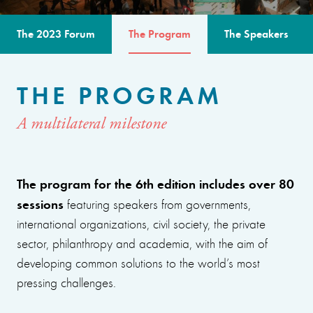
The 2023 Forum
The Program
The Speakers
THE PROGRAM
A multilateral milestone
The program for the 6th edition includes over 80
sessions
featuring speakers from governments,
international organizations, civil society, the private
sector, philanthropy and academia, with the aim of
developing common solutions to the world’s most
pressing challenges.