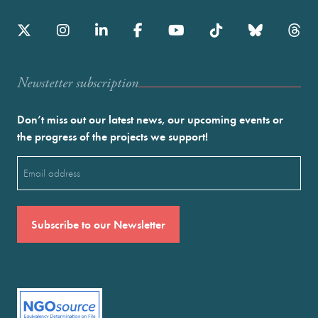
Newstetter subscription
Don’t miss out our latest news, our upcoming events or
the progress of the projects we support!
Email
(Required)