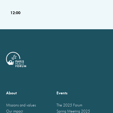
12:00
About
Events
Missions and values
The 2025 Forum
Our impact
Spring Meeting 2025