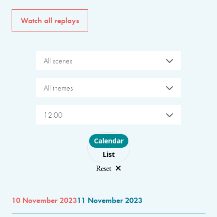
Watch all replays
All scenes
All themes
12:00
Choose layout
Calendar
List
Reset
10 November 2023
11 November 2023