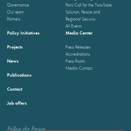
Governance
Paris Call for the Two-State
Our team
Solution, Peace and
Partners
Regional Security
All Events
Policy Initiatives
Media Center
Projects
Press Releases
Accreditations
News
Press Room
Media Contact
Publications
Contact
Job offers
Follow the Forum