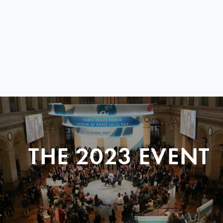
THE 2023 EVENT