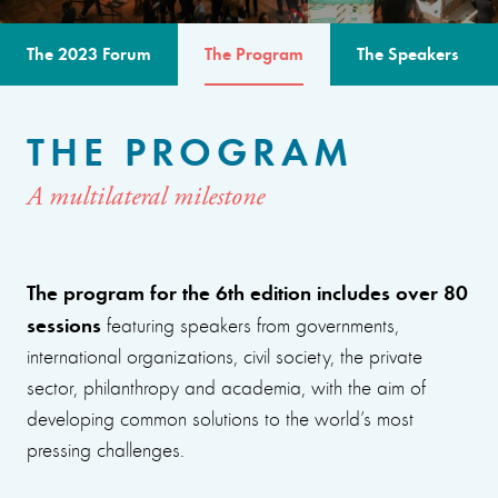
The 2023 Forum
The Program
The Speakers
THE PROGRAM
A multilateral milestone
The program for the 6th edition includes over 80
sessions
featuring speakers from governments,
international organizations, civil society, the private
sector, philanthropy and academia, with the aim of
developing common solutions to the world’s most
pressing challenges.