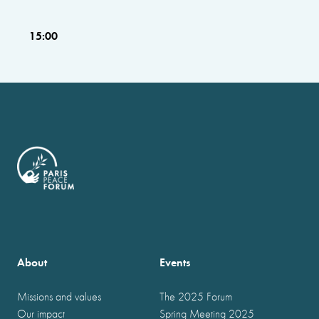
15:00
About
Events
Missions and values
The 2025 Forum
Our impact
Spring Meeting 2025