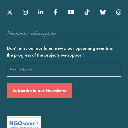
Newstetter subscription
Don’t miss out our latest news, our upcoming events or
the progress of the projects we support!
Email
(Required)