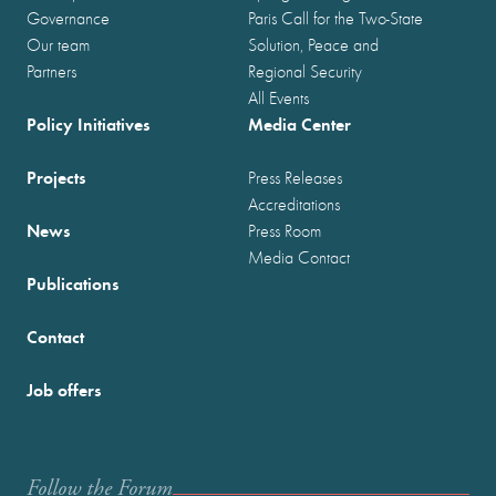
Governance
Paris Call for the Two-State
Our team
Solution, Peace and
Partners
Regional Security
All Events
Policy Initiatives
Media Center
Projects
Press Releases
Accreditations
News
Press Room
Media Contact
Publications
Contact
Job offers
Follow the Forum