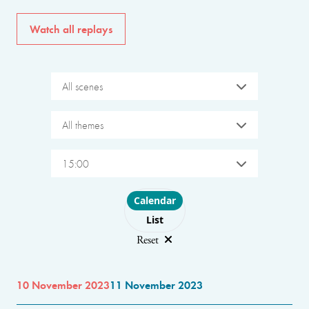
Watch all replays
All scenes
All themes
15:00
Choose layout
Calendar
List
Reset
10 November 2023
11 November 2023