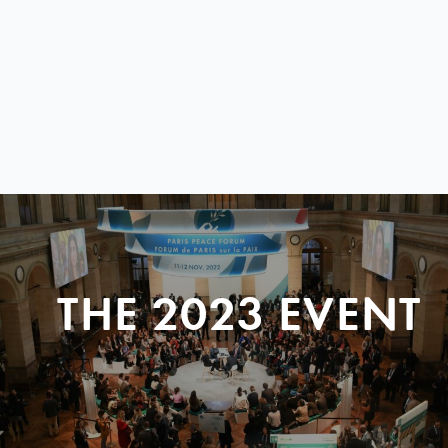
THE 2023 EVENT