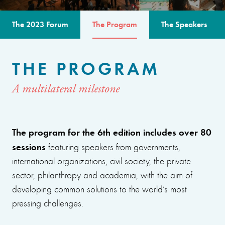
The 2023 Forum
The Program
The Speakers
THE PROGRAM
A multilateral milestone
The program for the 6th edition includes over 80
sessions
featuring speakers from governments,
international organizations, civil society, the private
sector, philanthropy and academia, with the aim of
developing common solutions to the world’s most
pressing challenges.