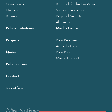
Governance
Paris Call for the Two-State
Our team
Solution, Peace and
Partners
Regional Security
All Events
Policy Initiatives
Media Center
Projects
Press Releases
Accreditations
News
Press Room
Media Contact
Publications
Contact
Job offers
Follow the Forum