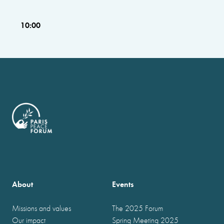
10:00
About
Events
Missions and values
The 2025 Forum
Our impact
Spring Meeting 2025