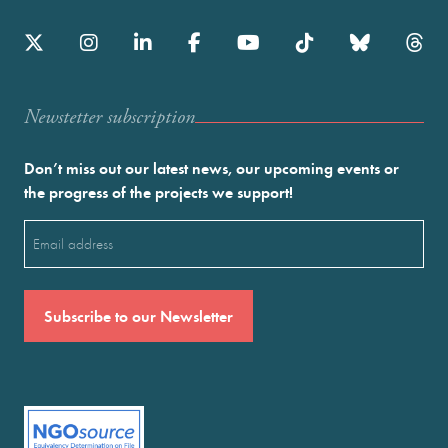
Newstetter subscription
Don’t miss out our latest news, our upcoming events or
the progress of the projects we support!
Email
(Required)