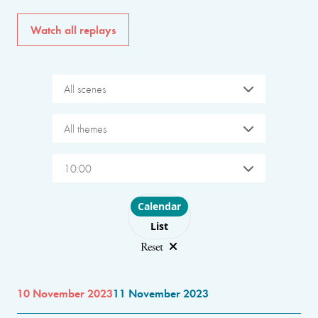
Watch all replays
All scenes
All themes
10:00
Choose layout
Calendar
List
Reset
10 November 2023
11 November 2023