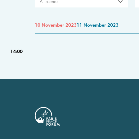
All scenes
10 November 2023
11 November 2023
14:00