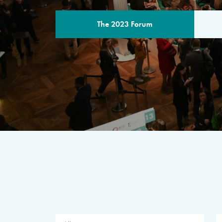
The 2023 Forum
THE PROGR
A multilateral milestone