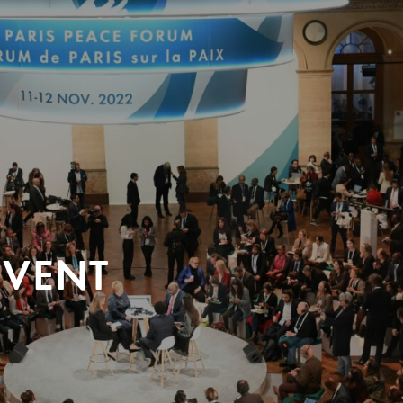
EVENT