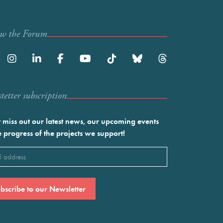
ow the Forum
etter subscription
 miss out our latest news, our upcoming events
e progress of the projects we support!
l
ired)