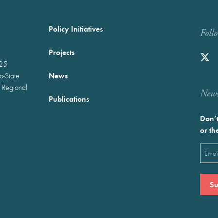
Policy Initiatives
Foll
Projects
025
News
wo-State
 Regional
Newst
Publications
Don’t
or th
Emai
(Requ