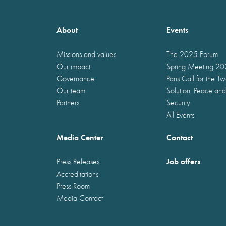
About
Events
Missions and values
The 2025 Forum
Our impact
Spring Meeting 2
Governance
Paris Call for the T
Our team
Solution, Peace and
Partners
Security
All Events
Media Center
Contact
Job offers
Press Releases
Accreditations
Press Room
Media Contact