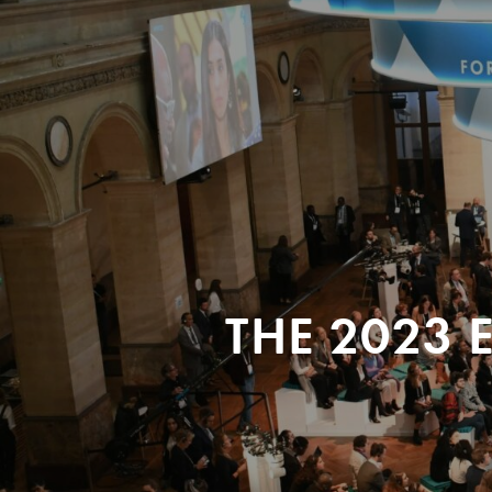
THE 2023 