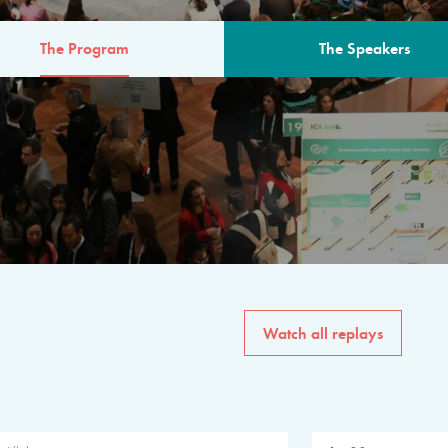
The Program
The Speakers
AM
The program for the 6th 
speakers from governments, in
private sector, philanthropy
common solutions to the worl
Watch all replays