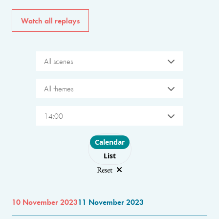
Watch all replays
All scenes
All themes
14:00
Choose layout
Calendar
List
Reset
10 November 2023
11 November 2023