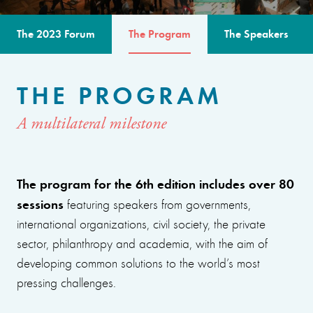
The 2023 Forum
The Program
The Speakers
THE PROGRAM
A multilateral milestone
The program for the 6th edition includes over 80
sessions
featuring speakers from governments,
international organizations, civil society, the private
sector, philanthropy and academia, with the aim of
developing common solutions to the world’s most
pressing challenges.