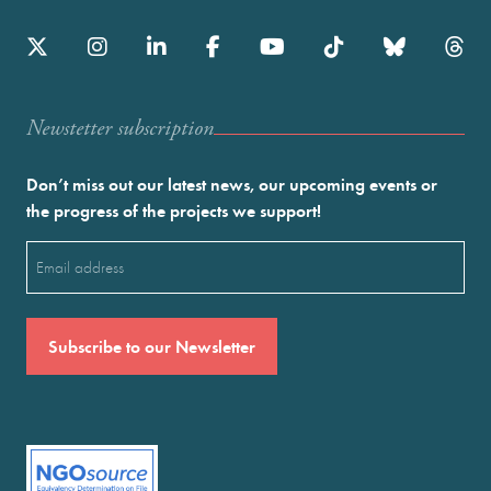
Newstetter subscription
Don’t miss out our latest news, our upcoming events or
the progress of the projects we support!
Email
(Required)