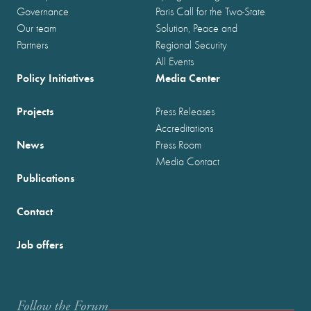
Governance
Paris Call for the Two-State
Our team
Solution, Peace and
Partners
Regional Security
All Events
Policy Initiatives
Media Center
Projects
Press Releases
Accreditations
News
Press Room
Media Contact
Publications
Contact
Job offers
Follow the Forum