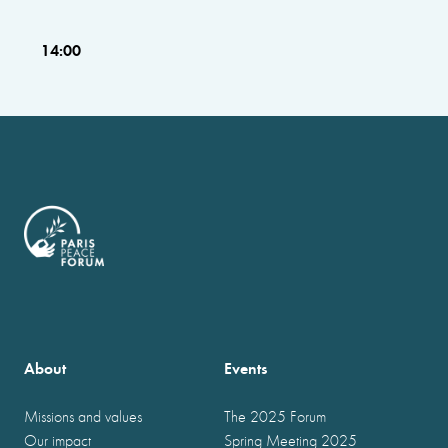
14:00
About
Events
Missions and values
The 2025 Forum
Our impact
Spring Meeting 2025