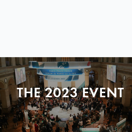
THE 2023 EVENT