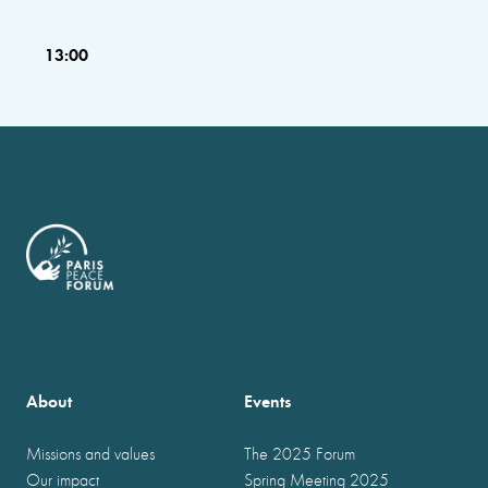
13:00
About
Events
Missions and values
The 2025 Forum
Our impact
Spring Meeting 2025