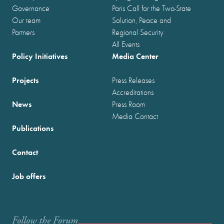
Governance
Paris Call for the Two-State
Our team
Solution, Peace and
Partners
Regional Security
All Events
Policy Initiatives
Media Center
Projects
Press Releases
Accreditations
News
Press Room
Media Contact
Publications
Contact
Job offers
Follow the Forum