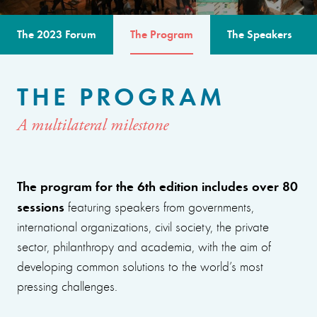
The 2023 Forum
The Program
The Speakers
THE PROGRAM
A multilateral milestone
The program for the 6th edition includes over 80
sessions
featuring speakers from governments,
international organizations, civil society, the private
sector, philanthropy and academia, with the aim of
developing common solutions to the world’s most
pressing challenges.