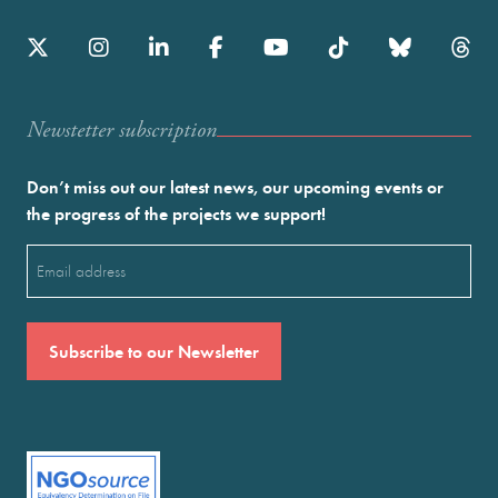
Newstetter subscription
Don’t miss out our latest news, our upcoming events or
the progress of the projects we support!
Email
(Required)