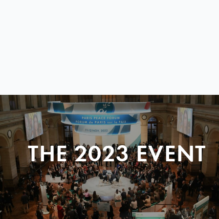
THE 2023 EVENT