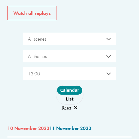
Watch all replays
All scenes
All themes
13:00
Choose layout
Calendar
List
Reset
10 November 2023
11 November 2023